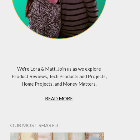
We're Lora & Matt. Join us as we explore
Product Reviews, Tech Products and Projects,
Home Projects, and Money Matters.
---
READ MORE
---
OUR MOST SHARED