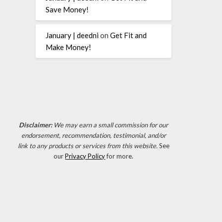
Save Money!
January | deedni
on
Get Fit and
Make Money!
Disclaimer:
We may earn a small commission for our
endorsement, recommendation, testimonial, and/or
link to any products or services from this website.
See
our
Privacy Policy
for more.