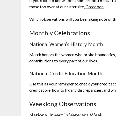
If you’d like to know about some Food/Drink/Trave
those too over at our sister site,
Grecobon
.
Which observations will you be making note of t
Monthly Celebrations
National Women’s History Month
March honors the women who broke boundaries, fou
contributions to every part of our lives.
National Credit Education Month
Use this as your reminder to check your credit sc
credit score, how to fix any discrepancies, and w
Weeklong Observations
National Invest in Veterans Week