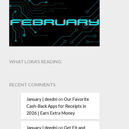
WHAT LORA'S READING:
RECENT COMMENTS
January | deedni
on
Our Favorite
Cash-Back Apps for Receipts in
2026 | Earn Extra Money
January | deedni
on
Get Fit and