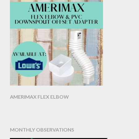
AMERIMAX FLEX ELBOW
MONTHLY OBSERVATIONS