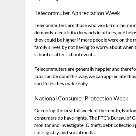
Telecommuter Appreciation Week
Telecommuters are those who work from home inst
demands, electricity demands in offices, and hel
they could be higher if more people were on the ro
family’s lives by not having to worry about when t
school or after-school events.
Telecommuters are generally happier and therefor
jobs can be done this way, we can appreciate thos
sacrifices they make daily.
National Consumer Protection Week
Occurring the first full week of the month, Nati
consumers do have rights. The FTC’s Bureau of C
monitor and investigate ID theft, debt collection 
call registry, and social media.