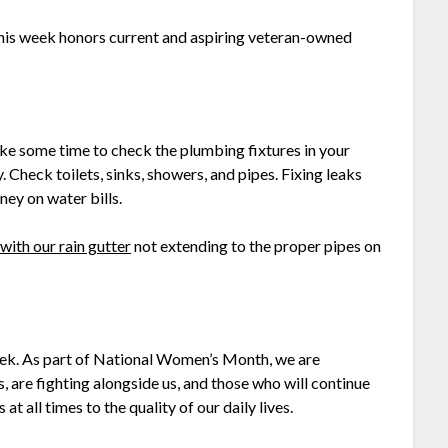
his week honors current and aspiring veteran-owned
ke some time to check the plumbing fixtures in your
 Check toilets, sinks, showers, and pipes. Fixing leaks
ey on water bills.
 with our rain gutter
not extending to the proper pipes on
ek. As part of National Women’s Month, we are
are fighting alongside us, and those who will continue
 all times to the quality of our daily lives.