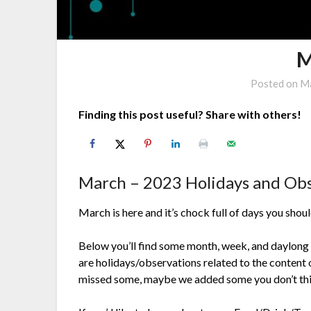
M
Posted on
Ma
Finding this post useful? Share with others!
March – 2023 Holidays and Ob
March is here and it’s chock full of days you shou
Below you’ll find some month, week, and daylong
are holidays/observations related to the content o
missed some, maybe we added some you don’t thi