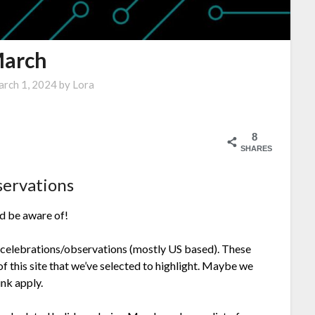
arch
rch 1, 2024
by
Lora
8
SHARES
servations
ld be aware of!
 celebrations/observations (mostly US based). These
f this site that we’ve selected to highlight. Maybe we
nk apply.