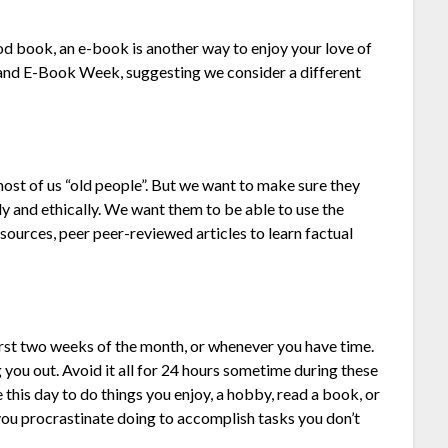
ood book, an e-book is another way to enjoy your love of
d and E-Book Week, suggesting we consider a different
 most of us “old people”. But we want to make sure they
ly and ethically. We want them to be able to use the
esources, peer peer-reviewed articles to learn factual
rst two weeks of the month, or whenever you have time.
g you out. Avoid it all for 24 hours sometime during these
 this day to do things you enjoy, a hobby, read a book, or
you procrastinate doing to accomplish tasks you don’t