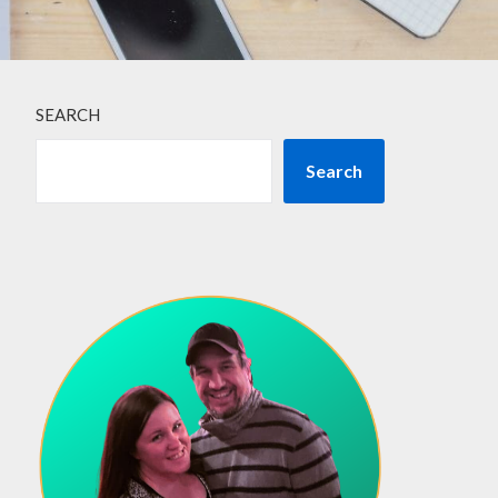
SEARCH
Search