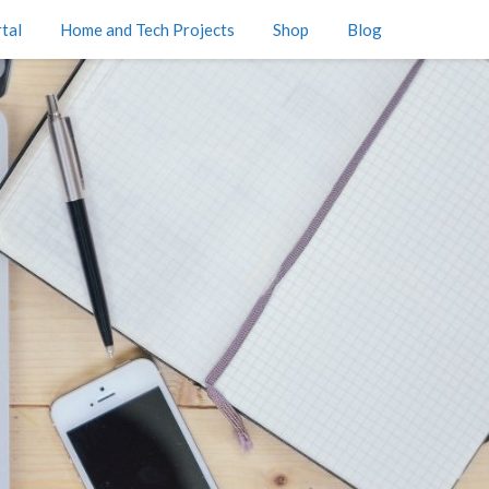
tal
Home and Tech Projects
Shop
Blog