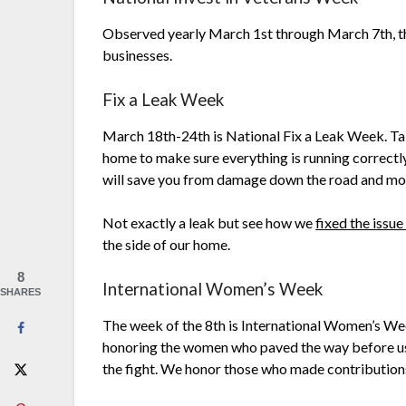
Observed yearly March 1st through March 7th, t
businesses.
Fix a Leak Week
March 18th-24th is National Fix a Leak Week. Ta
home to make sure everything is running correctly.
will save you from damage down the road and mon
Not exactly a leak but see how we
fixed the issue
the side of our home.
8
International Women’s Week
SHARES
The week of the 8th is International Women’s We
honoring the women who paved the way before us, 
the fight. We honor those who made contributions at