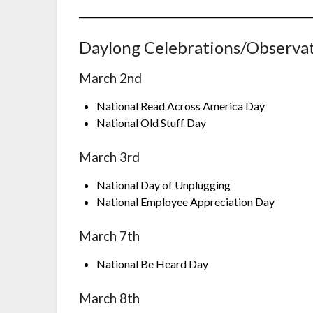
Daylong Celebrations/Observa
March 2nd
National Read Across America Day
National Old Stuff Day
March 3rd
National Day of Unplugging
National Employee Appreciation Day
March 7th
National Be Heard Day
March 8th