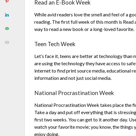
Read an E-Book Week
While avid readers love the smell and feel of a g
reading. The first full week of this month is Rea
way to read a new book or a long-loved favorite.
Teen Tech Week
Let’s face it, teens are better at technology than
are using the technology they have access to safe
internet to find print source media, educational r
information and not just social media.
National Procrastination Week
National Procrastination Week takes place the fi
Take a day and put off everything that is stressin
first two weeks. You can get to it another day. Use
watch your favorite movie; you know, the things 
enjoy doing.