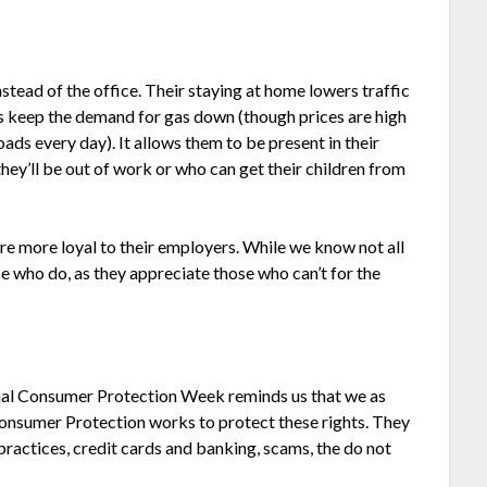
ead of the office. Their staying at home lowers traffic
ps keep the demand for gas down (though prices are high
ads every day). It allows them to be present in their
hey’ll be out of work or who can get their children from
e more loyal to their employers. While we know not all
e who do, as they appreciate those who can’t for the
onal Consumer Protection Week reminds us that we as
onsumer Protection works to protect these rights. They
practices, credit cards and banking, scams, the do not