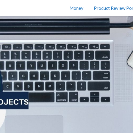
Money
Product Review Por