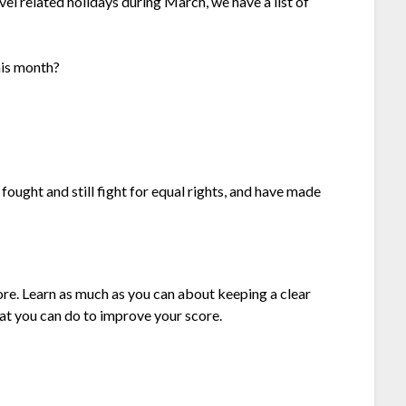
l related holidays during March, we have a list of
his month?
ght and still fight for equal rights, and have made
ore. Learn as much as you can about keeping a clear
hat you can do to improve your score.