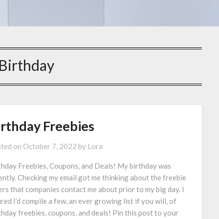
Birthday
irthday Freebies
ted on
October 7, 2022
by
Lora
thday Freebies, Coupons, and Deals! My birthday was
ently. Checking my email got me thinking about the freebie
ers that companies contact me about prior to my big day. I
red I’d compile a few, an ever growing list if you will, of
thday freebies, coupons, and deals! Pin this post to your