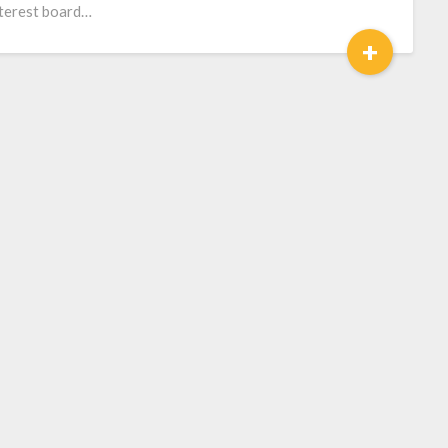
terest board…
+