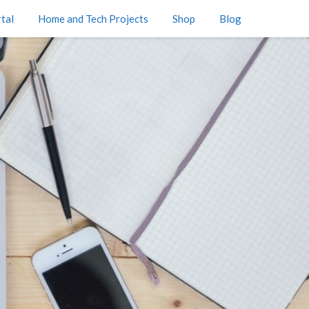
tal
Home and Tech Projects
Shop
Blog