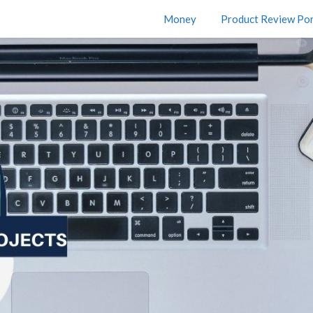
Money
Product Review Por