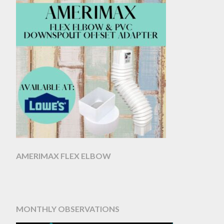
AMERIMAX FLEX ELBOW
MONTHLY OBSERVATIONS