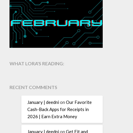
WHAT LORA'S READING:
RECENT COMMENTS
January | deedni
on
Our Favorite
Cash-Back Apps for Receipts in
2026 | Earn Extra Money
January | deedni
on
Get Fit and