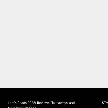
Lora’s Reads 2026: Reviews, Takeaways, and
SE
Recommendations