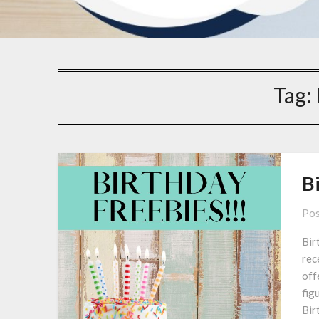
Tag:
B
Pos
Bir
rec
off
figu
Bir