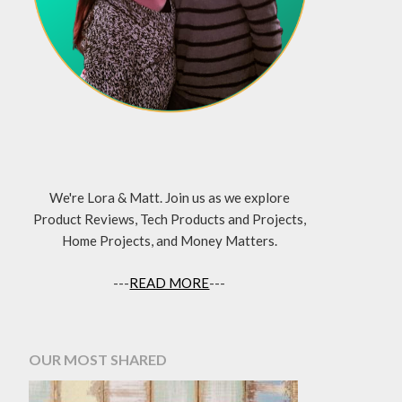
We're Lora & Matt. Join us as we explore
Product Reviews, Tech Products and Projects,
Home Projects, and Money Matters.
---
READ MORE
---
OUR MOST SHARED