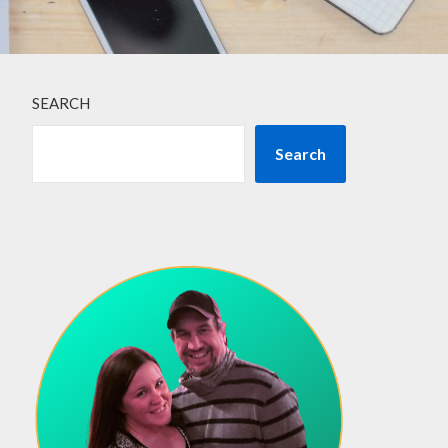
SEARCH
Search