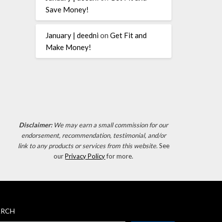
Save Money!
January | deedni
on
Get Fit and
Make Money!
Disclaimer:
We may earn a small commission for our
endorsement, recommendation, testimonial, and/or
link to any products or services from this website.
See
our
Privacy Policy
for more.
ARCH