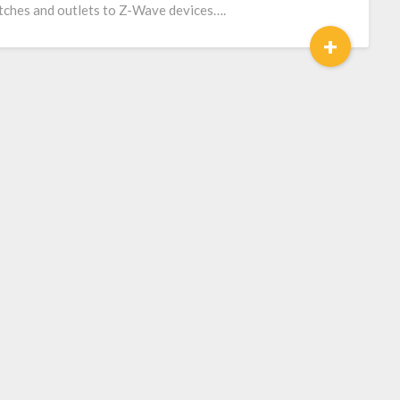
tches and outlets to Z-Wave devices….
+