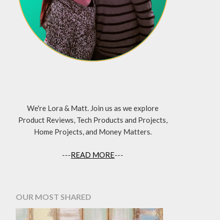
We're Lora & Matt. Join us as we explore
Product Reviews, Tech Products and Projects,
Home Projects, and Money Matters.
---
READ MORE
---
OUR MOST SHARED