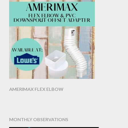
AMERIMAX FLEX ELBOW
MONTHLY OBSERVATIONS