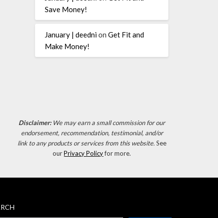
Save Money!
January | deedni
on
Get Fit and
Make Money!
Disclaimer:
We may earn a small commission for our
endorsement, recommendation, testimonial, and/or
link to any products or services from this website.
See
our
Privacy Policy
for more.
ARCH