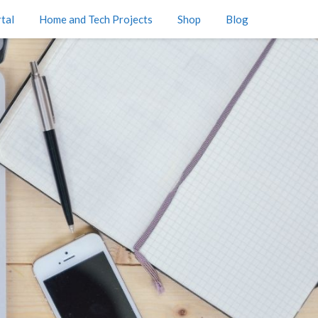
tal
Home and Tech Projects
Shop
Blog