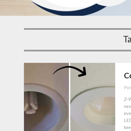
T
C
Pos
Z-W
nev
eve
LED
bee