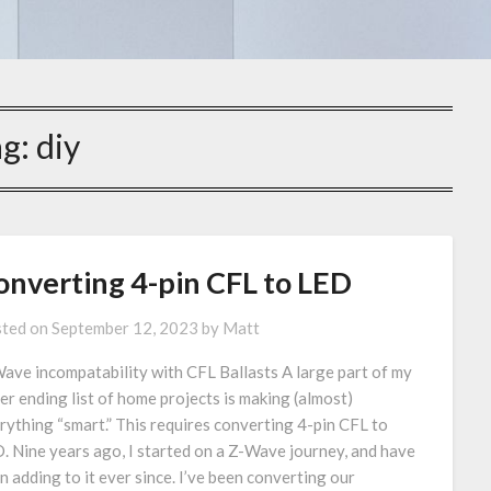
ag:
diy
onverting 4-pin CFL to LED
ted on
September 12, 2023
by
Matt
ave incompatability with CFL Ballasts A large part of my
er ending list of home projects is making (almost)
rything “smart.” This requires converting 4-pin CFL to
. Nine years ago, I started on a Z-Wave journey, and have
n adding to it ever since. I’ve been converting our