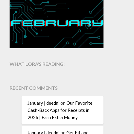
WHAT LORA'S READING:
RECENT COMMENTS
January | deedni
on
Our Favorite
Cash-Back Apps for Receipts in
2026 | Earn Extra Money
January | deedni
on
Get Fit and