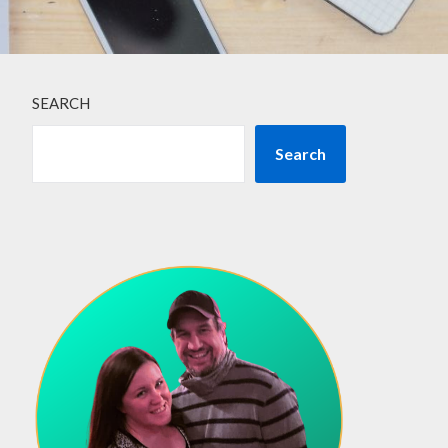
SEARCH
Search