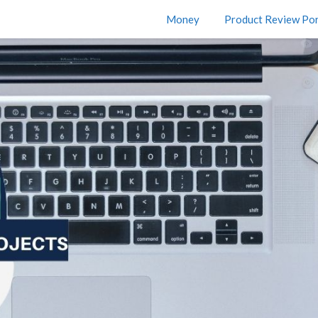
Money
Product Review Por