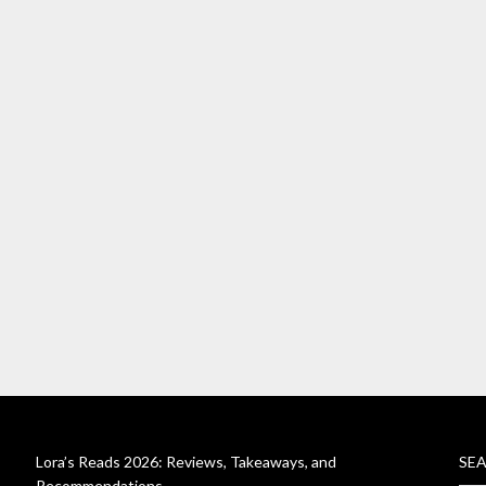
Lora’s Reads 2026: Reviews, Takeaways, and
SE
Recommendations