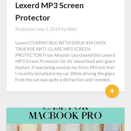
Lexerd MP3 Screen
Protector
Posted on
June 5, 2019
by
Matt
Lexerd COMPATIBLE WITH SIRIUS XM ONYX
TRUEVUE ANTI-GLARE MP3 SCREEN
PROTECTOR From Amazon I purchased this Lexerd
MP3 Screen Protector for its’ advertised anti-glare
feature. It was being used on my Sirius XM unit that
I recently installed in my car. While driving the glare
from the sun was quite a distraction and I needed…
+