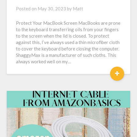
Posted on
May 30, 2023
by
Matt
Protect Your MacBook Screen MacBooks are prone
to the keyboard transferring oils from your fingers
to the screen when the lid is closed. To protect
against this, I’ve always used a thin microfiber cloth
to cover the keyboard before closing the computer.
ShaggyMax is a manufacturer of such cloths. This
always worked well on my…
+