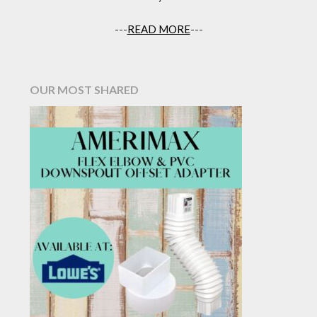
---
READ MORE
---
OUR MOST SHARED