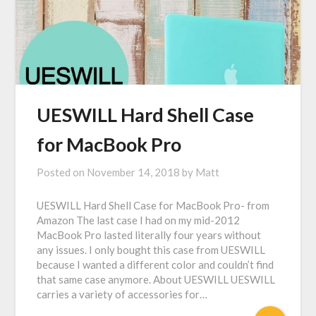
UESWILL Hard Shell Case
for MacBook Pro
Posted on
November 14, 2018
by
Matt
UESWILL Hard Shell Case for MacBook Pro- from
Amazon The last case I had on my mid-2012
MacBook Pro lasted literally four years without
any issues. I only bought this case from UESWILL
because I wanted a different color and couldn’t find
that same case anymore. About UESWILL UESWILL
carries a variety of accessories for…