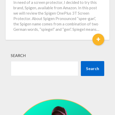
In need of a screen protector, I decided to try this
brand, Spigen, available from Amazon. In this post
we will review the Spigen OnePlus 3T Screen
Protector. About Spigen Pronounced “spee-gan”,
the Spigen name comes from a combination of two
German words, “spiegel” and “gen”. Spiegel means…
+
SEARCH
Search