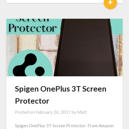
+
Spigen OnePlus 3T Screen
Protector
Posted on
February 26, 2017
by
Matt
Spigen OnePlus 3T Screen Protector: From Amazon