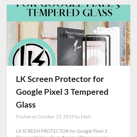
LK Screen Protector for
Google Pixel 3 Tempered
Glass
Posted on
October 23, 2019
by
Matt
LK SCREEN PROTECTOR for Google Pixel 3