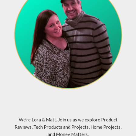
We're Lora & Matt. Join us as we explore Product
Reviews, Tech Products and Projects, Home Projects,
and Money Matters.