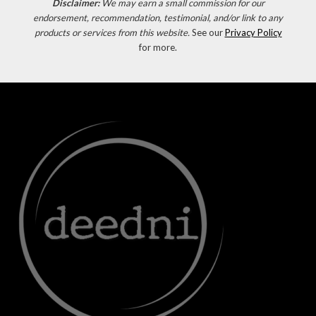
Disclaimer:
We may earn a small commission for our
endorsement, recommendation, testimonial, and/or link to any
products or services from this website.
See our
Privacy Policy
for more.