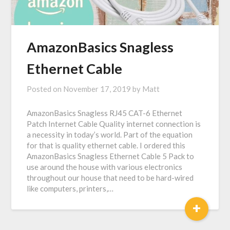
AmazonBasics Snagless
Ethernet Cable
Posted on
November 17, 2019
by
Matt
AmazonBasics Snagless RJ45 CAT-6 Ethernet
Patch Internet Cable Quality internet connection is
a necessity in today’s world. Part of the equation
for that is quality ethernet cable. I ordered this
AmazonBasics Snagless Ethernet Cable 5 Pack to
use around the house with various electronics
throughout our house that need to be hard-wired
like computers, printers,…
+