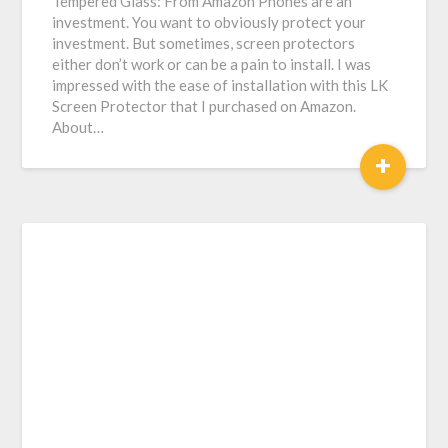
Tempered Glass: From Amazon Phones are an
investment. You want to obviously protect your
investment. But sometimes, screen protectors
either don’t work or can be a pain to install. I was
impressed with the ease of installation with this LK
Screen Protector that I purchased on Amazon.
About…
+