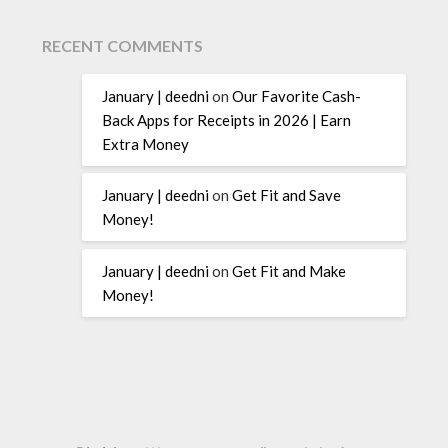
RECENT COMMENTS
January | deedni
on
Our Favorite Cash-
Back Apps for Receipts in 2026 | Earn
Extra Money
January | deedni
on
Get Fit and Save
Money!
January | deedni
on
Get Fit and Make
Money!