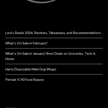
Lora’s Reads 2026: Reviews, Takeaways, and Recommendations
What’s On Sale in February?
What’s On Sale in January? Best Deals on Groceries, Tech &
Home
Hartz Disposable Male Dog Wraps
Pentair IC40 Fuse Bypass