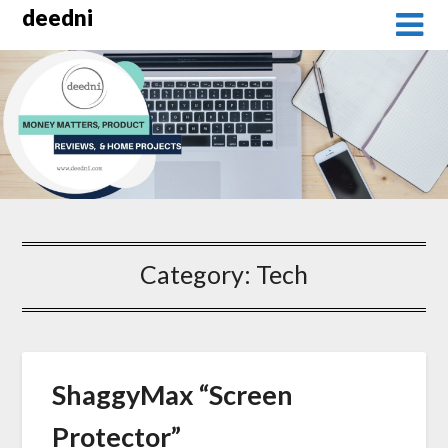
Skip
deedni
to
content
Category:
Tech
ShaggyMax “Screen
Protector”