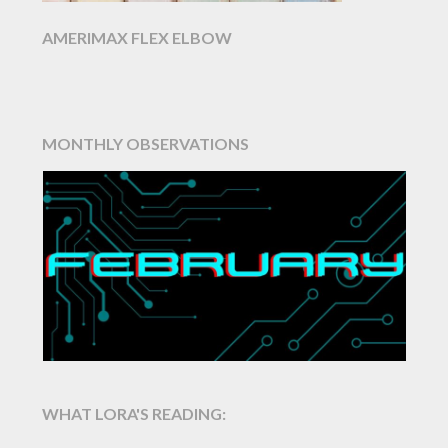
AMERIMAX FLEX ELBOW
MONTHLY OBSERVATIONS
WHAT LORA'S READING: