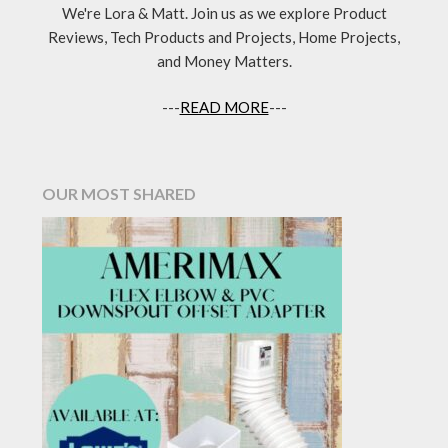
We're Lora & Matt. Join us as we explore Product
Reviews, Tech Products and Projects, Home Projects,
and Money Matters.
---
READ MORE
---
OUR MOST SHARED