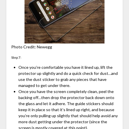
Photo Credit: Newegg
Step 7:
Once you’re comfortable you have it lined up, lift the
protector up slightly and do a quick check for dust…and
use the dust sticker to grab any pieces that have
managed to get under there.
Once you have the screen completely clean, peel the
backing off…then drop the protector back down onto
the glass and let it adhere. The guide stickers should
keep it in place so that it’s lined up right, and because
you’re only pulling up slightly that should help avoid any
more dust getting under the protector (since the
screen is mostly covered at this point).