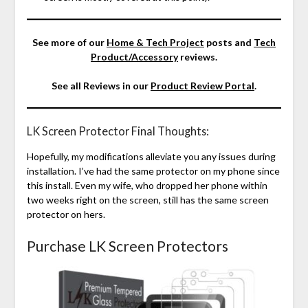
See more of our
Home & Tech Project
posts and
Tech
Product/Accessory
reviews.
See all Reviews in our
Product Review Portal
.
LK Screen Protector Final Thoughts:
Hopefully, my modifications alleviate you any issues during
installation. I’ve had the same protector on my phone since
this install. Even my wife, who dropped her phone within
two weeks right on the screen, still has the same screen
protector on hers.
Purchase LK Screen Protectors