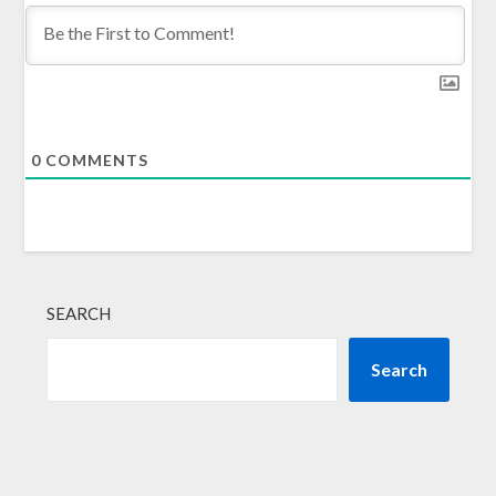
0
COMMENTS
SEARCH
Search