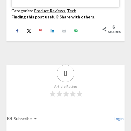
Categories:
Product Reviews
, 
Tech
Finding this post useful? Share with others!
6
SHARES
0
Article Rating
Subscribe
Login