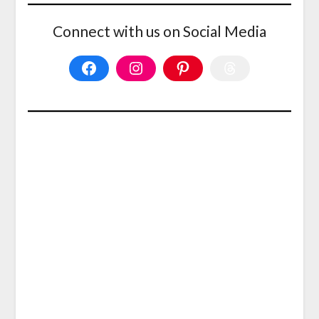
Connect with us on Social Media
Facebook
Instagram
Pinterest
Threads