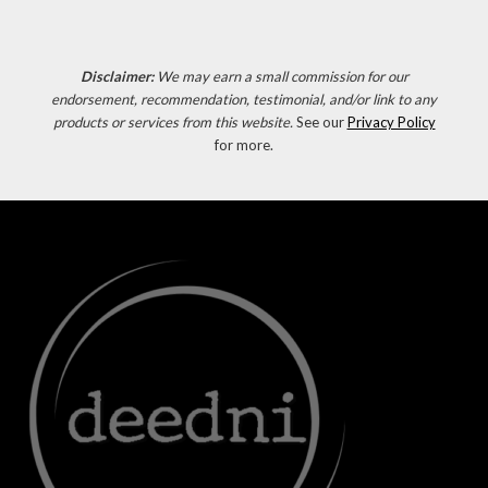
Disclaimer:
We may earn a small commission for our
endorsement, recommendation, testimonial, and/or link to any
products or services from this website.
See our
Privacy Policy
for more.