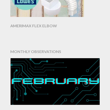
AMERIMAX FLEX ELBOW
MONTHLY OBSERVATIONS