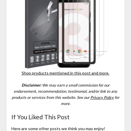
Shop products mentioned in this post and more.
Disclaimer:
We may earn a small commission for our
endorsement, recommendation, testimonial, and/or link to any
products or services from this website.
See our
Privacy Policy
for
more.
If You Liked This Post
Here are some other posts we think you may enjoy!