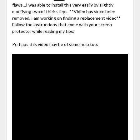
flaws…I was able to install this very easily by slightly
modifying two of their steps. **Video has since been
removed, I am working on finding a replacement video**
Follow the instructions that come with your screen
protector while reading my tips:
Perhaps this video may be of some help too: