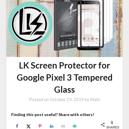
LK Screen Protector for
Google Pixel 3 Tempered
Glass
Posted on
October 23, 2019
by
Matt
Finding this post useful? Share with others!
6
SHARES