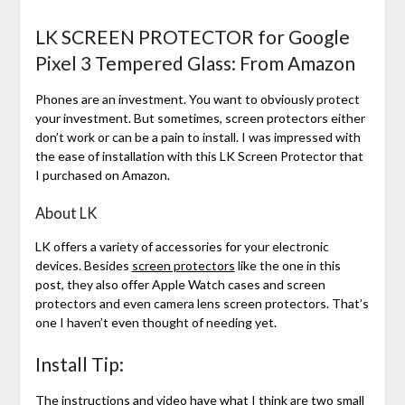
LK SCREEN PROTECTOR for Google
Pixel 3 Tempered Glass: From Amazon
Phones are an investment. You want to obviously protect
your investment. But sometimes, screen protectors either
don’t work or can be a pain to install. I was impressed with
the ease of installation with this LK Screen Protector that
I purchased on Amazon.
About LK
LK offers a variety of accessories for your electronic
devices. Besides
screen protectors
like the one in this
post, they also offer Apple Watch cases and screen
protectors and even camera lens screen protectors. That’s
one I haven’t even thought of needing yet.
Install Tip:
The instructions and
video
have what I think are two small