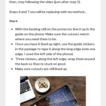
then, stop following the video (just after step 5).
Steps 6 and 7 you will be replacing with my method…
Step 6:
With the backing still on the protector, line it up in the
guide on the phone. Make sure the cutouts match
where you need them to be.
Once you have it lined up right, use the guide stickers
in the package to tape it along the long edge (only one
edge, I used the left side of the phone).
Three stickers, along the left edge, wrap them around
the back so they’re stuck on good.
Make sure cutouts are still lined up.