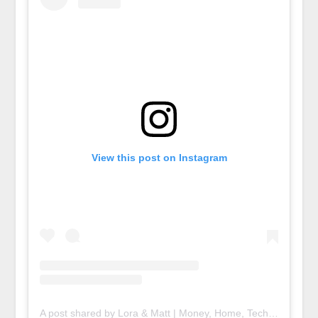
View this post on Instagram
A post shared by Lora & Matt | Money, Home, Tech (@deedniblog)