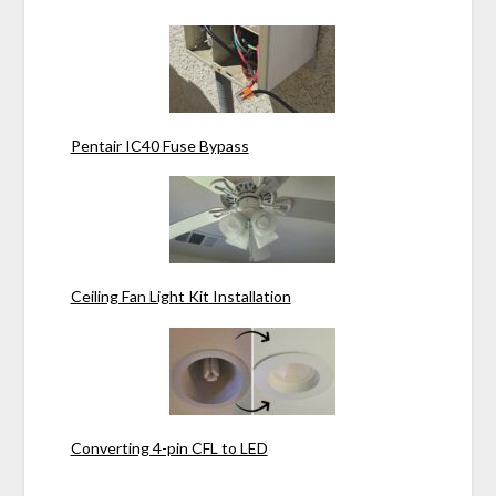
Pentair IC40 Fuse Bypass
Ceiling Fan Light Kit Installation
Converting 4-pin CFL to LED