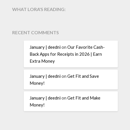
WHAT LORA'S READING:
RECENT COMMENTS
January | deedni
on
Our Favorite Cash-
Back Apps for Receipts in 2026 | Earn
Extra Money
January | deedni
on
Get Fit and Save
Money!
January | deedni
on
Get Fit and Make
Money!