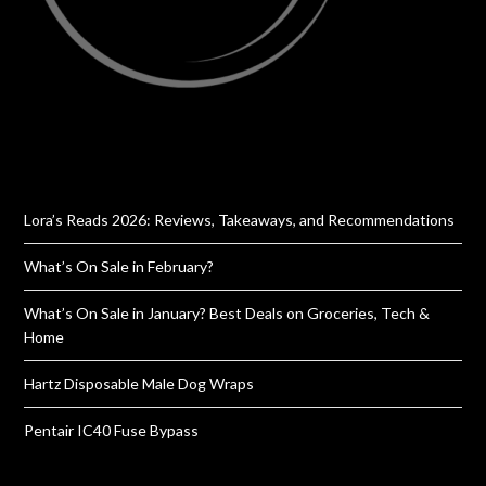
Lora’s Reads 2026: Reviews, Takeaways, and Recommendations
What’s On Sale in February?
What’s On Sale in January? Best Deals on Groceries, Tech &
Home
Hartz Disposable Male Dog Wraps
Pentair IC40 Fuse Bypass