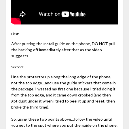
First:
After putting the install guide on the phone, DO NOT pull
the backing off immediately after that as the video
suggests.
Second:
Line the protector up along the long edge of the phone,
not the top edge…and use the guide stickers that come in
the package. I wasted my first one because I tried doing it
from the top edge, and it came down crooked (and then
got dust under it when i tried to peel it up and reset, then
broke the third time).
So, using these two points above…follow the video until
you get to the spot where you put the guide on the phone.