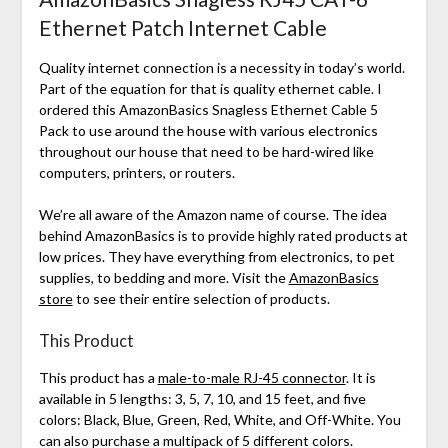
Ethernet Patch Internet Cable
Quality internet connection is a necessity in today’s world.
Part of the equation for that is quality ethernet cable. I
ordered this AmazonBasics Snagless Ethernet Cable 5
Pack to use around the house with various electronics
throughout our house that need to be hard-wired like
computers, printers, or routers.
We’re all aware of the Amazon name of course. The idea
behind AmazonBasics is to provide highly rated products at
low prices. They have everything from electronics, to pet
supplies, to bedding and more. Visit the
AmazonBasics
store
to see their entire selection of products.
This Product
This product has a
male-to-male RJ-45 connector
. It is
available in 5 lengths: 3, 5, 7, 10, and 15 feet, and five
colors: Black, Blue, Green, Red, White, and Off-White. You
can also purchase a multipack of 5 different colors.