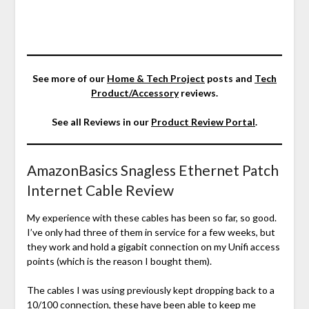
See more of our
Home & Tech Project
posts and
Tech
Product/Accessory
reviews.
See all Reviews in our
Product Review Portal
.
AmazonBasics Snagless Ethernet Patch
Internet Cable Review
My experience with these cables has been so far, so good.
I’ve only had three of them in service for a few weeks, but
they work and hold a gigabit connection on my Unifi access
points (which is the reason I bought them).
The cables I was using previously kept dropping back to a
10/100 connection, these have been able to keep me