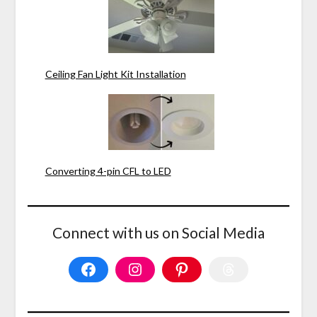
Ceiling Fan Light Kit Installation
Converting 4-pin CFL to LED
Connect with us on Social Media
Facebook
Instagram
Pinterest
Threads