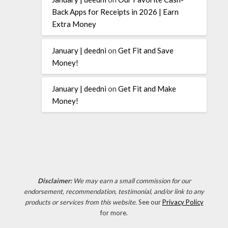
Back Apps for Receipts in 2026 | Earn
Extra Money
January | deedni
on
Get Fit and Save
Money!
January | deedni
on
Get Fit and Make
Money!
Disclaimer:
We may earn a small commission for our
endorsement, recommendation, testimonial, and/or link to any
products or services from this website.
See our
Privacy Policy
for more.