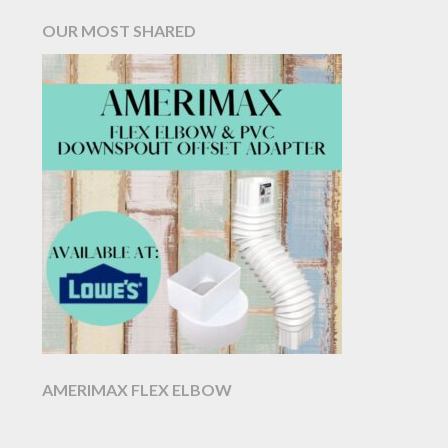
OUR MOST SHARED
AMERIMAX FLEX ELBOW