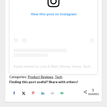
View this post on Instagram
A post shared by Lora & Matt | Money, Home, Tech (@deedniblog)
Categories:
Product Reviews
, 
Tech
Finding this post useful? Share with others!
3
SHARES