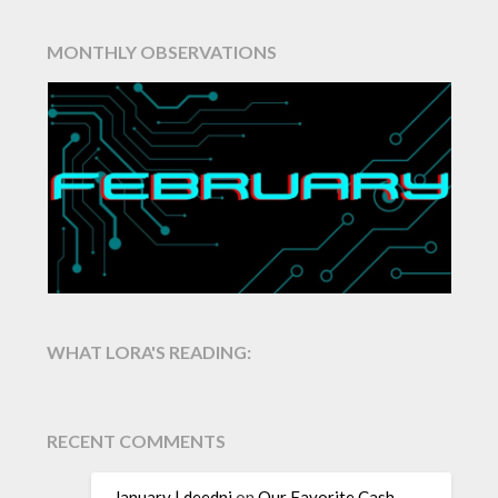
MONTHLY OBSERVATIONS
WHAT LORA'S READING:
RECENT COMMENTS
January | deedni
on
Our Favorite Cash-