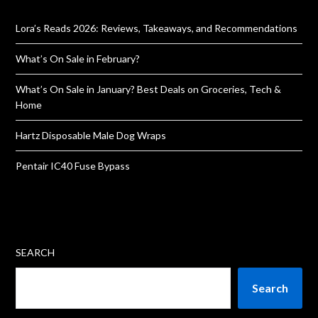
Lora’s Reads 2026: Reviews, Takeaways, and Recommendations
What’s On Sale in February?
What’s On Sale in January? Best Deals on Groceries, Tech &
Home
Hartz Disposable Male Dog Wraps
Pentair IC40 Fuse Bypass
SEARCH
Search