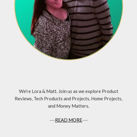
We're Lora & Matt. Join us as we explore Product
Reviews, Tech Products and Projects, Home Projects,
and Money Matters.
---
READ MORE
---