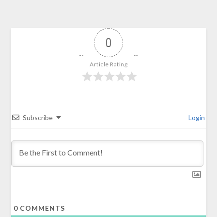
0
Article Rating
Subscribe
Login
0
COMMENTS