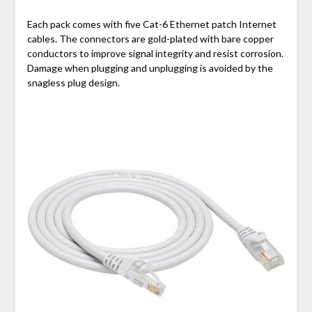
Each pack comes with five Cat-6 Ethernet patch Internet
cables. The connectors are gold-plated with bare copper
conductors to improve signal integrity and resist corrosion.
Damage when plugging and unplugging is avoided by the
snagless plug design.