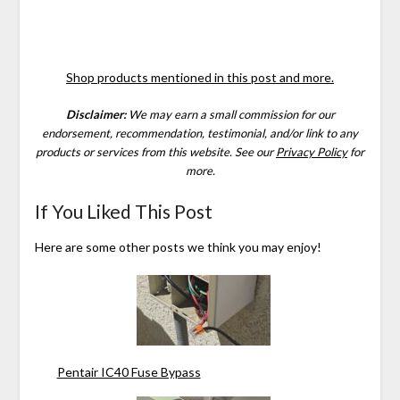
Shop products mentioned in this post and more.
Disclaimer:
We may earn a small commission for our
endorsement, recommendation, testimonial, and/or link to any
products or services from this website.
See our
Privacy Policy
for
more.
If You Liked This Post
Here are some other posts we think you may enjoy!
Pentair IC40 Fuse Bypass