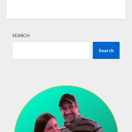
SEARCH
Search