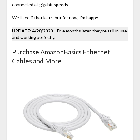
connected at gigabit speeds.
We’ll see if that lasts, but for now, I’m happy.
UPDATE: 4/20/2020
– Five months later, they’re still in use
and working perfectly.
Purchase AmazonBasics Ethernet
Cables and More