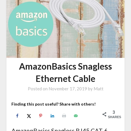
AmazonBasics Snagless
Ethernet Cable
Posted on
November 17, 2019
by
Matt
Finding this post useful? Share with others!
3
SHARES
AmazonBasics Snagless RJ45 CAT-6