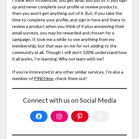
I think with Influenster, you get what you put in. If you sign
up and never complete your profile or review products,
then you won’t get anything out of it. But, if you take the
time to complete your profile, and sign in here and there to
review a product when you think of it plus answering their
email surveys, you may be rewarded and chosen for a
campaign. It took me a while to see anything from my
membership, but that was on me for not adding to the
community at all. Though I still don’t 100% understand how
it all works, I’m learning. Why not learn with me?
If you’re interested in any other similar services, I’m also a
member of
PINCHme
, check them out!
Connect with us on Social Media
Facebook
Instagram
Pinterest
Threads