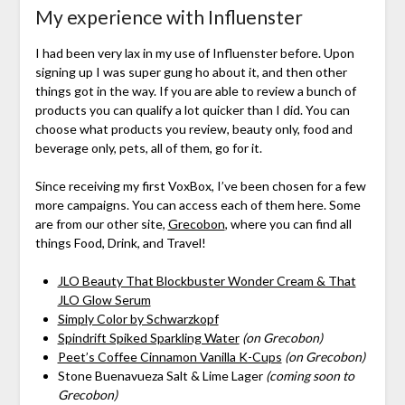
My experience with Influenster
I had been very lax in my use of Influenster before. Upon
signing up I was super gung ho about it, and then other
things got in the way. If you are able to review a bunch of
products you can qualify a lot quicker than I did. You can
choose what products you review, beauty only, food and
beverage only, pets, all of them, go for it.
Since receiving my first VoxBox, I’ve been chosen for a few
more campaigns. You can access each of them here. Some
are from our other site,
Grecobon
, where you can find all
things Food, Drink, and Travel!
JLO Beauty That Blockbuster Wonder Cream & That
JLO Glow Serum
Simply Color by Schwarzkopf
Spindrift Spiked Sparkling Water
(on Grecobon)
Peet’s Coffee Cinnamon Vanilla K-Cups
(on Grecobon)
Stone Buenavueza Salt & Lime Lager
(coming soon to
Grecobon)