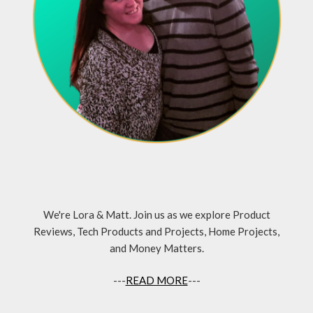
We're Lora & Matt. Join us as we explore Product
Reviews, Tech Products and Projects, Home Projects,
and Money Matters.
---
READ MORE
---