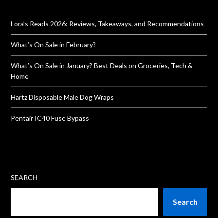
Lora’s Reads 2026: Reviews, Takeaways, and Recommendations
What’s On Sale in February?
What’s On Sale in January? Best Deals on Groceries, Tech &
Home
Hartz Disposable Male Dog Wraps
Pentair IC40 Fuse Bypass
SEARCH
Search