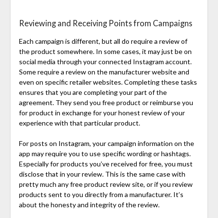
Reviewing and Receiving Points from Campaigns
Each campaign is different, but all do require a review of
the product somewhere. In some cases, it may just be on
social media through your connected Instagram account.
Some require a review on the manufacturer website and
even on specific retailer websites. Completing these tasks
ensures that you are completing your part of the
agreement. They send you free product or reimburse you
for product in exchange for your honest review of your
experience with that particular product.
For posts on Instagram, your campaign information on the
app may require you to use specific wording or hashtags.
Especially for products you’ve received for free, you must
disclose that in your review. This is the same case with
pretty much any free product review site, or if you review
products sent to you directly from a manufacturer. It’s
about the honesty and integrity of the review.