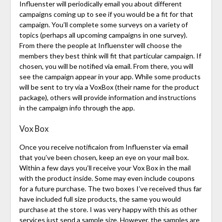
Influenster will periodically email you about different
campaigns coming up to see if you would be a fit for that
campaign. You’ll complete some surveys on a variety of
topics (perhaps all upcoming campaigns in one survey).
From there the people at Influenster will choose the
members they best think will fit that particular campaign. If
chosen, you will be notified via email. From there, you will
see the campaign appear in your app. While some products
will be sent to try via a VoxBox (their name for the product
package), others will provide information and instructions
in the campaign info through the app.
Vox Box
Once you receive notificaion from Influenster via email
that you’ve been chosen, keep an eye on your mail box.
Within a few days you’ll receive your Vox Box in the mail
with the product inside. Some may even include coupons
for a future purchase. The two boxes I’ve received thus far
have included full size products, the same you would
purchase at the store. I was very happy with this as other
services just send a sample size. However, the samples are