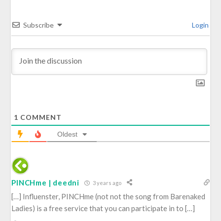
Subscribe
Login
1
COMMENT
Oldest
PINCHme | deedni
3 years ago
[…] Influenster, PINCHme (not not the song from Barenaked
Ladies) is a free service that you can participate in to […]