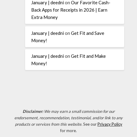
January | deedni
on
Our Favorite Cash-
Back Apps for Receipts in 2026 | Earn
Extra Money
January | deedni
on
Get Fit and Save
Money!
January | deedni
on
Get Fit and Make
Money!
Disclaimer:
We may earn a small commission for our
endorsement, recommendation, testimonial, and/or link to any
products or services from this website.
See our
Privacy Policy
for more.