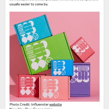
usually easier to come by.
Photo Credit: Influenster
website