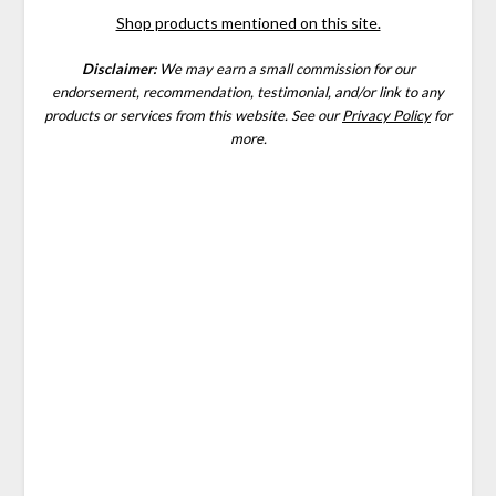
Shop products mentioned on this site.
Disclaimer:
We may earn a small commission for our
endorsement, recommendation, testimonial, and/or link to any
products or services from this website.
See our
Privacy Policy
for
more.