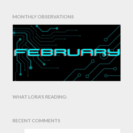
MONTHLY OBSERVATIONS
WHAT LORA'S READING:
RECENT COMMENTS