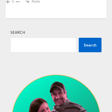
Reply
0
SEARCH
Search