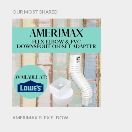
OUR MOST SHARED
AMERIMAX FLEX ELBOW