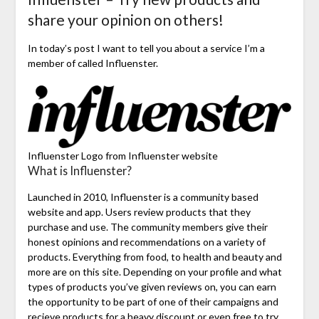
share your opinion on others!
In today’s post I want to tell you about a service I’m a
member of called Influenster.
Influenster Logo from Influenster website
What is Influenster?
Launched in 2010, Influenster is a community based
website and app. Users review products that they
purchase and use. The community members give their
honest opinions and recommendations on a variety of
products. Everything from food, to health and beauty and
more are on this site. Depending on your profile and what
types of products you’ve given reviews on, you can earn
the opportunity to be part of one of their campaigns and
recieve products for a heavy discount or even free to try