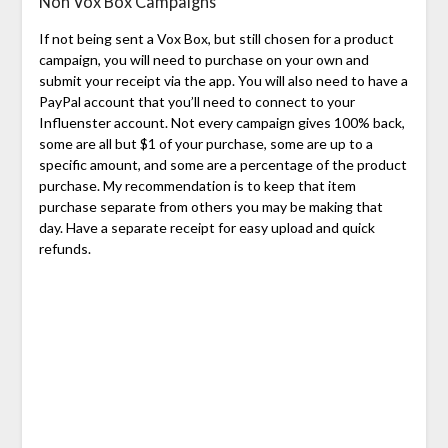
Non Vox Box Campaigns
If not being sent a Vox Box, but still chosen for a product
campaign, you will need to purchase on your own and
submit your receipt via the app. You will also need to have a
PayPal account that you’ll need to connect to your
Influenster account. Not every campaign gives 100% back,
some are all but $1 of your purchase, some are up to a
specific amount, and some are a percentage of the product
purchase. My recommendation is to keep that item
purchase separate from others you may be making that
day. Have a separate receipt for easy upload and quick
refunds.