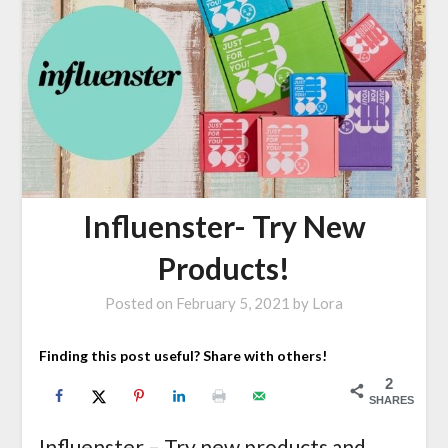
Influenster- Try New
Products!
Posted on
February 5, 2021
by
Lora
Finding this post useful? Share with others!
2
SHARES
Influenster – Try new products and