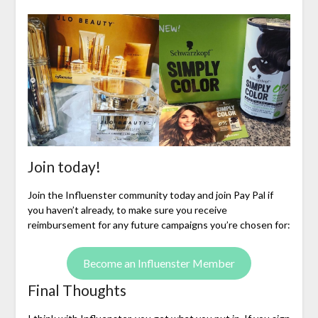
Join today!
Join the Influenster community today and join Pay Pal if
you haven’t already, to make sure you receive
reimbursement for any future campaigns you’re chosen for:
Become an Influenster Member
Final Thoughts