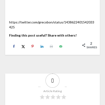
https://twitter.com/grecobon/status/1438622401542033
425
Finding this post useful? Share with others!
2
SHARES
0
Article Rating