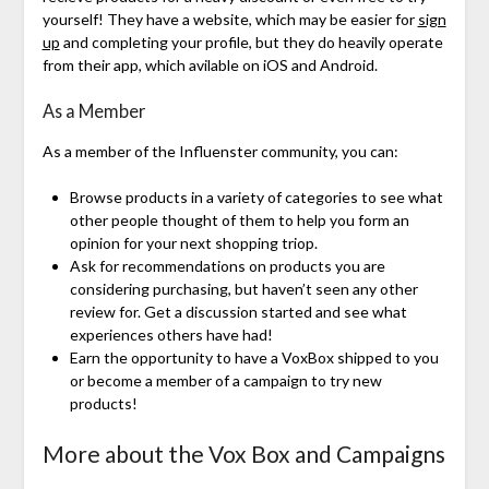
yourself! They have a website, which may be easier for
sign
up
and completing your profile, but they do heavily operate
from their app, which avilable on iOS and Android.
As a Member
As a member of the Influenster community, you can:
Browse products in a variety of categories to see what
other people thought of them to help you form an
opinion for your next shopping triop.
Ask for recommendations on products you are
considering purchasing, but haven’t seen any other
review for. Get a discussion started and see what
experiences others have had!
Earn the opportunity to have a VoxBox shipped to you
or become a member of a campaign to try new
products!
More about the Vox Box and Campaigns