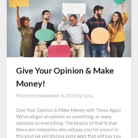
Give Your Opinion & Make
Money!
Posted on
September 4, 2023
by
Lora
Give Your Opinion & Make Money with These Apps!
We’ve all got an opinion on something, or many
opinions on everything. The beauty of that is that
there are companies who will pay you for yours! In
this post we will discuss some apps that will pay you