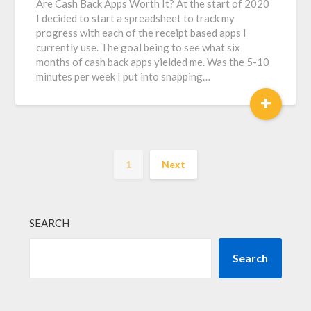
Are Cash Back Apps Worth It? At the start of 2020
I decided to start a spreadsheet to track my
progress with each of the receipt based apps I
currently use. The goal being to see what six
months of cash back apps yielded me. Was the 5-10
minutes per week I put into snapping…
+
1
Next
SEARCH
Search