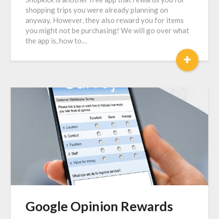
shopping trips you were already planning on
anyway. However, they also reward you for items
you might not be purchasing! We will go over what
the app is, how to…
+
Google Opinion Rewards