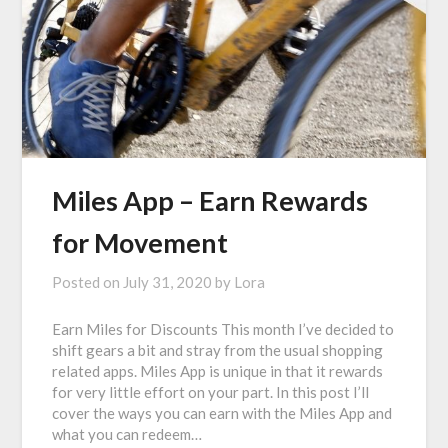
Miles App – Earn Rewards
for Movement
Posted on
July 31, 2020
by
Lora
Earn Miles for Discounts This month I’ve decided to
shift gears a bit and stray from the usual shopping
related apps. Miles App is unique in that it rewards
for very little effort on your part. In this post I’ll
cover the ways you can earn with the Miles App and
what you can redeem…