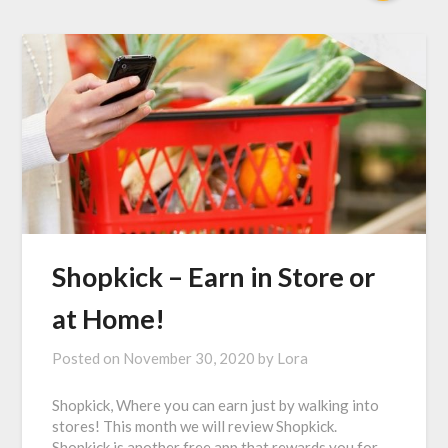
Shopkick – Earn in Store or
at Home!
Posted on
November 30, 2020
by
Lora
Shopkick, Where you can earn just by walking into
stores! This month we will review Shopkick.
Shopkick is another free app that rewards you for