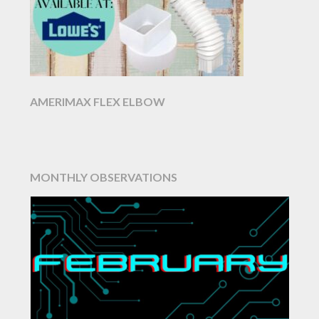
AMERIMAX FLEX ELBOW
MONTHLY OBSERVATIONS