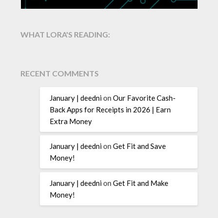
WHAT LORA'S READING:
RECENT COMMENTS
January | deedni
on
Our Favorite Cash-
Back Apps for Receipts in 2026 | Earn
Extra Money
January | deedni
on
Get Fit and Save
Money!
January | deedni
on
Get Fit and Make
Money!