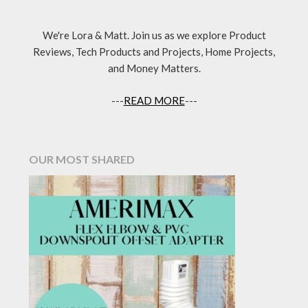
We're Lora & Matt. Join us as we explore Product
Reviews, Tech Products and Projects, Home Projects,
and Money Matters.
---
READ MORE
---
OUR MOST SHARED