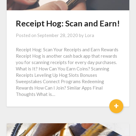
Receipt Hog: Scan and Earn!
Posted on
September 28, 2020
by
Lora
Receipt Hog: Scan Your Receipts and Earn Rewards
Receipt Hog is another cash back app that rewards
you for scanning receipts for every day purchases.
What is It? How Can You Earn Coins? Scanning
Receipts Leveling Up Hog Slots Bonuses
Sweepstakes Connect Programs Redeeming
Rewards How Can I Join? Similar Apps Final
Thoughts What is…
+