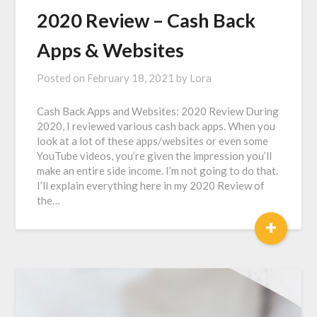
2020 Review – Cash Back
Apps & Websites
Posted on
February 18, 2021
by
Lora
Cash Back Apps and Websites: 2020 Review During
2020, I reviewed various cash back apps. When you
look at a lot of these apps/websites or even some
YouTube videos, you’re given the impression you’ll
make an entire side income. I’m not going to do that.
I’ll explain everything here in my 2020 Review of
the…
+