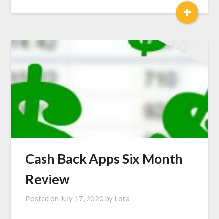
+
Cash Back Apps Six Month
Review
Posted on
July 17, 2020
by
Lora