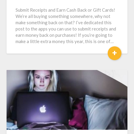
Submit Receipts and Earn Cash Back or Gift Cards!
We’re all buying something somewhere, why not
make something back on that? I’ve dedicated this
post to the apps you can use to submit receipts and
earn money back on purchases! If you’re going to
make a little extra money this year, this is one of…
+