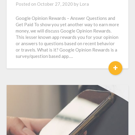
Posted on
October 27, 2020
by
Lora
Google Opinion Rewards – Answer Questions and
Get Paid To show you yet another way to earn more
money, we will discuss Google Opinion Rewards.
This lesser known app rewards you for your opinion
or answers to questions based on recent behavior
or travels. What is it? Google Opinion Rewards is a
survey/question based app….
+