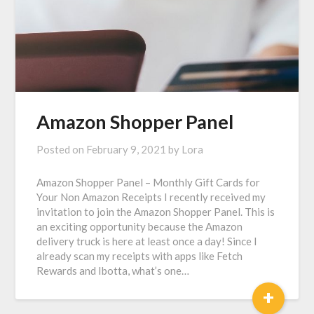
Amazon Shopper Panel
Posted on
February 9, 2021
by
Lora
Amazon Shopper Panel – Monthly Gift Cards for
Your Non Amazon Receipts I recently received my
invitation to join the Amazon Shopper Panel. This is
an exciting opportunity because the Amazon
delivery truck is here at least once a day! Since I
already scan my receipts with apps like Fetch
Rewards and Ibotta, what’s one…
+