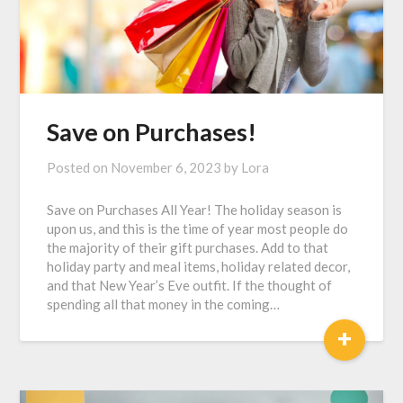
Save on Purchases!
Posted on
November 6, 2023
by
Lora
Save on Purchases All Year! The holiday season is
upon us, and this is the time of year most people do
the majority of their gift purchases. Add to that
holiday party and meal items, holiday related decor,
and that New Year’s Eve outfit. If the thought of
spending all that money in the coming…
+