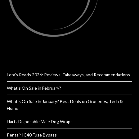
Lora’s Reads 2026: Reviews, Takeaways, and Recommendations
What’s On Sale in February?
What’s On Sale in January? Best Deals on Groceries, Tech &
Home
Hartz Disposable Male Dog Wraps
Pentair IC40 Fuse Bypass