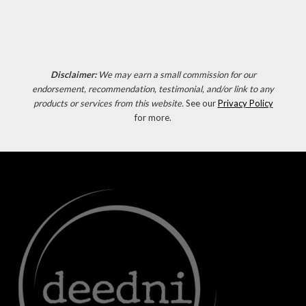
Disclaimer:
We may earn a small commission for our
endorsement, recommendation, testimonial, and/or link to any
products or services from this website.
See our
Privacy Policy
for more.