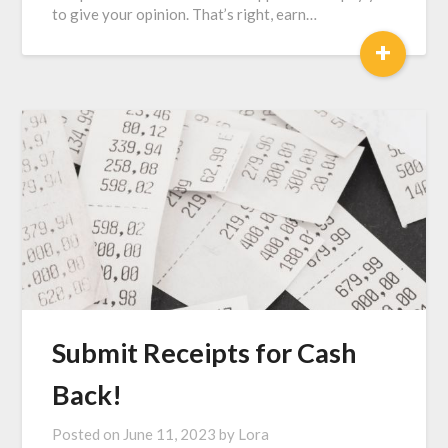
to give your opinion. That’s right, earn…
+
Submit Receipts for Cash
Back!
Posted on
June 11, 2023
by
Lora