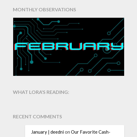
MONTHLY OBSERVATIONS
WHAT LORA'S READING:
RECENT COMMENTS
January | deedni
on
Our Favorite Cash-