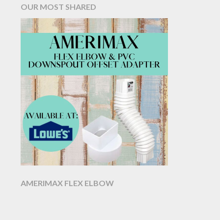
OUR MOST SHARED
AMERIMAX FLEX ELBOW