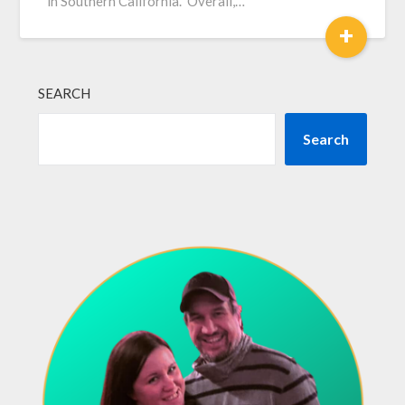
in Southern California. Overall,…
+
SEARCH
Search