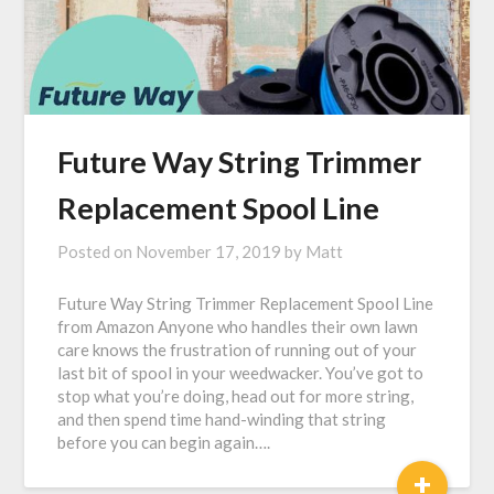
Future Way String Trimmer
Replacement Spool Line
Posted on
November 17, 2019
by
Matt
Future Way String Trimmer Replacement Spool Line
from Amazon Anyone who handles their own lawn
care knows the frustration of running out of your
last bit of spool in your weedwacker. You’ve got to
stop what you’re doing, head out for more string,
and then spend time hand-winding that string
before you can begin again….
+