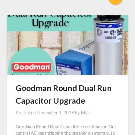
Goodman Round Dual Run
Capacitor Upgrade
Posted on
November 1, 2019
by
Matt
Goodman Round Dual Capacitor from Amazon Our
central AC kept tripping the breaker on startup, so I