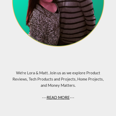
We're Lora & Matt. Join us as we explore Product
Reviews, Tech Products and Projects, Home Projects,
and Money Matters.
---
READ MORE
---