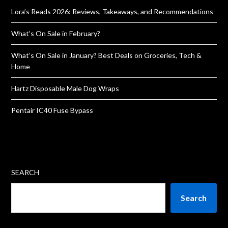
Lora’s Reads 2026: Reviews, Takeaways, and Recommendations
What’s On Sale in February?
What’s On Sale in January? Best Deals on Groceries, Tech &
Home
Hartz Disposable Male Dog Wraps
Pentair IC40 Fuse Bypass
SEARCH
Search