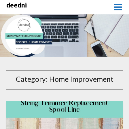
Skip
deedni
to
content
Category:
Home Improvement