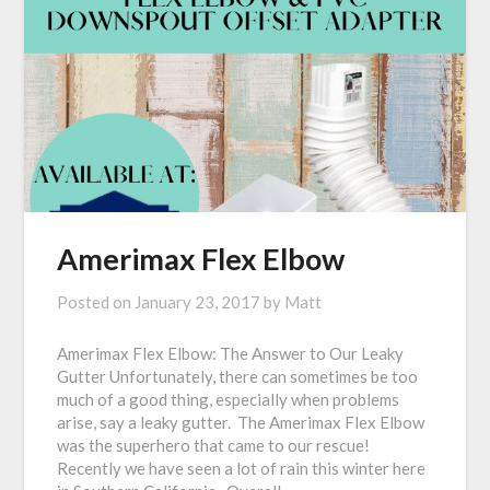
Amerimax Flex Elbow
Posted on
January 23, 2017
by
Matt
Amerimax Flex Elbow: The Answer to Our Leaky
Gutter Unfortunately, there can sometimes be too
much of a good thing, especially when problems
arise, say a leaky gutter. The Amerimax Flex Elbow
was the superhero that came to our rescue!
Recently we have seen a lot of rain this winter here