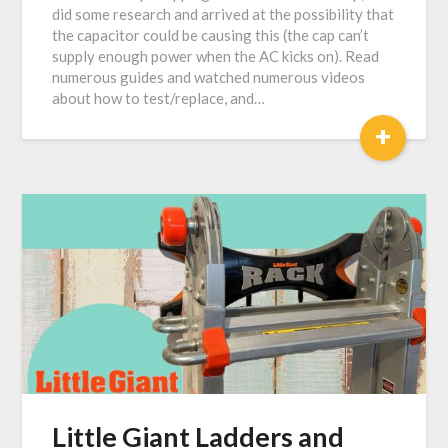
did some research and arrived at the possibility that
the capacitor could be causing this (the cap can’t
supply enough power when the AC kicks on). Read
numerous guides and watched numerous videos
about how to test/replace, and…
+
Little Giant Ladders and