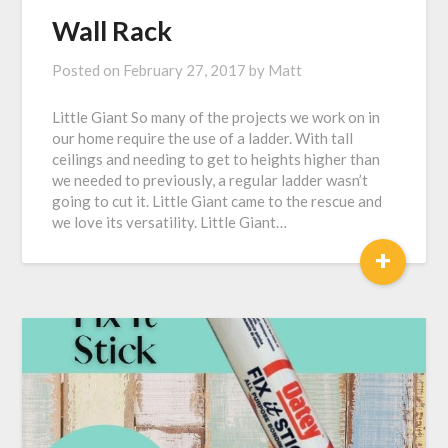
Wall Rack
Posted on
February 27, 2017
by
Matt
Little Giant So many of the projects we work on in
our home require the use of a ladder. With tall
ceilings and needing to get to heights higher than
we needed to previously, a regular ladder wasn’t
going to cut it. Little Giant came to the rescue and
we love its versatility. Little Giant…
+