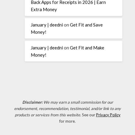
Back Apps for Receipts in 2026 | Earn
Extra Money
January | deedni
on
Get Fit and Save
Money!
January | deedni
on
Get Fit and Make
Money!
Disclaimer:
We may earn a small commission for our
endorsement, recommendation, testimonial, and/or link to any
products or services from this website.
See our
Privacy Policy
for more.