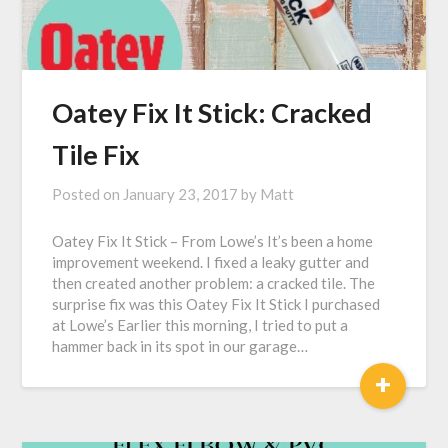
Oatey Fix It Stick: Cracked
Tile Fix
Posted on
January 23, 2017
by
Matt
Oatey Fix It Stick – From Lowe’s It’s been a home
improvement weekend. I fixed a leaky gutter and
then created another problem: a cracked tile. The
surprise fix was this Oatey Fix It Stick I purchased
at Lowe’s Earlier this morning, I tried to put a
hammer back in its spot in our garage…
+