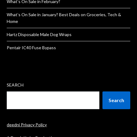
What’s On Sale in February?
What’s On Sale in January? Best Deals on Groceries, Tech &
Home
Hartz Disposable Male Dog Wraps
Pentair IC40 Fuse Bypass
SEARCH
Search
deedni Privacy Policy