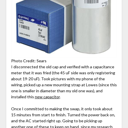
Photo Credit: Sears
I disconnected the old cap and verified with a capacitance
meter that it was fried (the 45 uF side was only registering
about 19-20 uF). Took pictures with my phone of the
wiring, picked up a new mounting strap at Lowes (since this
one is smaller in diameter than my old one was), and
installed this
new capacitor
.
Once I committed to making the swap, it only took about
15 minutes from start to finish. Turned the power back on,
and the AC started right up. Going to be picking up
another one of these to keep on hand, since my research