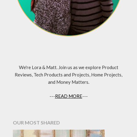
We're Lora & Matt. Join us as we explore Product
Reviews, Tech Products and Projects, Home Projects,
and Money Matters.
---
READ MORE
---
OUR MOST SHARED