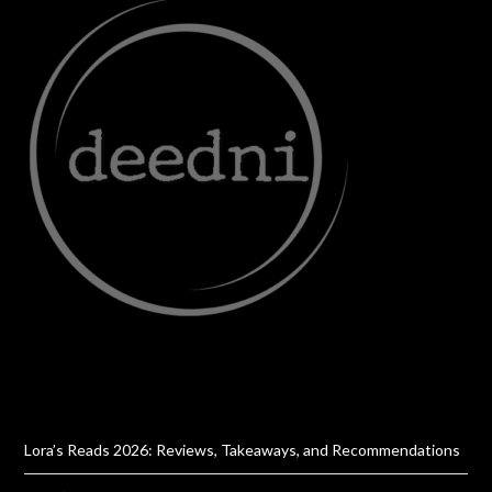
Lora’s Reads 2026: Reviews, Takeaways, and Recommendations