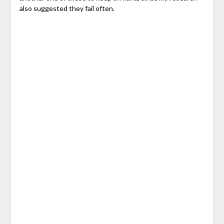
also suggested they fail often.