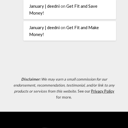
January | deedni
on
Get Fit and Save
Money!
January | deedni
on
Get Fit and Make
Money!
Disclaimer:
We may earn a small commission for our
endorsement, recommendation, testimonial, and/or link to any
products or services from this website.
See our
Privacy Policy
for more.