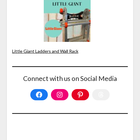
Little Giant Ladders and Wall Rack
Connect with us on Social Media
Facebook
Instagram
Pinterest
Threads