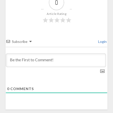
0
Article Rating
Subscribe
Login
0
COMMENTS