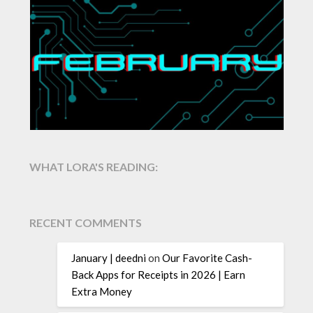
WHAT LORA'S READING:
RECENT COMMENTS
January | deedni
on
Our Favorite Cash-
Back Apps for Receipts in 2026 | Earn
Extra Money