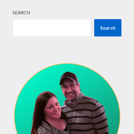
SEARCH
Search