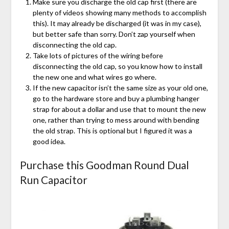
Make sure you discharge the old cap first (there are
plenty of videos showing many methods to accomplish
this). It may already be discharged (it was in my case),
but better safe than sorry. Don’t zap yourself when
disconnecting the old cap.
Take lots of pictures of the wiring before
disconnecting the old cap, so you know how to install
the new one and what wires go where.
If the new capacitor isn’t the same size as your old one,
go to the hardware store and buy a plumbing hanger
strap for about a dollar and use that to mount the new
one, rather than trying to mess around with bending
the old strap. This is optional but I figured it was a
good idea.
Purchase this Goodman Round Dual
Run Capacitor