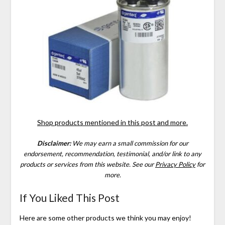
Shop products mentioned in this post and more.
Disclaimer:
We may earn a small commission for our
endorsement, recommendation, testimonial, and/or link to any
products or services from this website.
See our
Privacy Policy
for
more.
If You Liked This Post
Here are some other products we think you may enjoy!