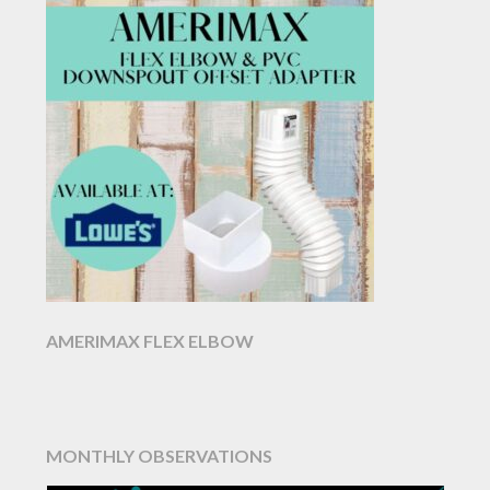
AMERIMAX FLEX ELBOW
MONTHLY OBSERVATIONS