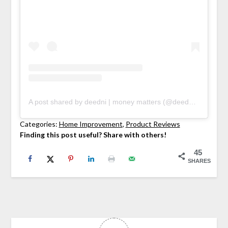
A post shared by deedni | money matters (@deedniblog)
Categories:
Home Improvement
, 
Product Reviews
Finding this post useful? Share with others!
45
SHARES