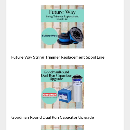
Future Way String Trimmer Replacement Spool Line
Goodman Round Dual Run Capacitor Upgrade