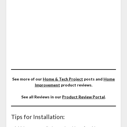
See more of our
Home & Tech Project
posts and
Home
Improvement
product reviews.
See all Reviews in our
Product Review Portal
.
Tips for Installation: