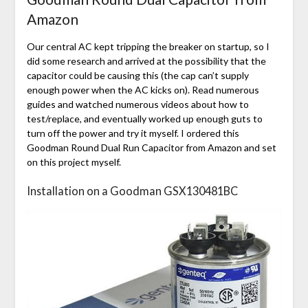
Amazon
Our central AC kept tripping the breaker on startup, so I
did some research and arrived at the possibility that the
capacitor could be causing this (the cap can’t supply
enough power when the AC kicks on). Read numerous
guides and watched numerous videos about how to
test/replace, and eventually worked up enough guts to
turn off the power and try it myself. I ordered this
Goodman Round Dual Run Capacitor from Amazon and set
on this project myself.
Installation on a Goodman GSX130481BC