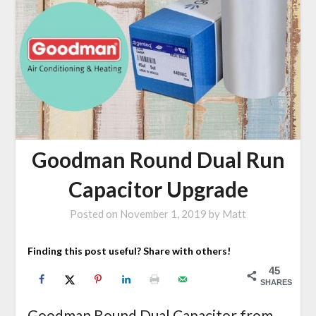
Goodman Round Dual Run
Capacitor Upgrade
Posted on
November 1, 2019
by
Matt
Finding this post useful? Share with others!
45
SHARES
Goodman Round Dual Capacitor from