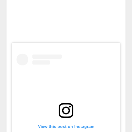
View this post on Instagram