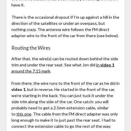
have it.
There is the occasional dropout if I’m up against a hill in the
direction of the satellites or under an overpass, but
nothing crazy. The antenna wire follows the FM direct
adapter wire to the front of the car from there (see below).
Routing the Wires
After that, the wire(s) can be routed down behind the side
trim and under the rear seat. See what Jon did
in
video 1
around the 7:15 mark
.
From there, the wire runs to the front of the car as he did in
video 1
, but in reverse. He started in the front of the car,
we’re starting in the back. You can just tuck it under the
side trim along the side of the car. One catch: you will
probably need to get a 2.5mm extension cable, similar
to
this one
. The cable from the FM direct adapter was only
long enough to make it to just past the rear seat. I had to
connect the extension cable to go the rest of the way.