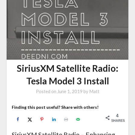
SiriusXM Satellite Radio:
Tesla Model 3 Install
Posted on
June 1, 2019
by
Matt
Finding this post useful? Share with others!
4
SHARES
SiriusXM Satellite Radio – Enhancing