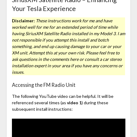
Your Tesla Experience
Disclaimer:
These instructions work for me and have
worked well for me for an extended period of time while
having SiriusXM Satellite Radio installed in my Model 3. I am
not responsible if you attempt this install and botch
something, and end up causing damage to your car or your
XM unit. Attempt this at your own risk. Please feel free to
ask questions in the comments here or consult a car stereo
installation expert in your area if you have any concerns or
issues.
Accessing the FM Radio Unit
The following YouTube video can be helpful. It will be
referenced several times (as
video 1
) during these
subsequent install instructions: