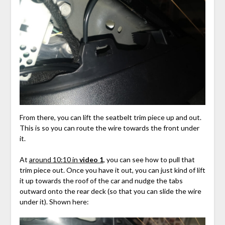
From there, you can lift the seatbelt trim piece up and out.
This is so you can route the wire towards the front under
it.
At
around 10:10 in
video 1
, you can see how to pull that
trim piece out. Once you have it out, you can just kind of lift
it up towards the roof of the car and nudge the tabs
outward onto the rear deck (so that you can slide the wire
under it). Shown here: