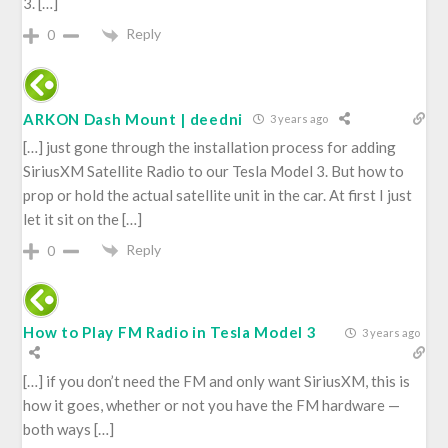
3. […]
Reply
0
ARKON Dash Mount | deedni
3 years ago
[…] just gone through the installation process for adding
SiriusXM Satellite Radio to our Tesla Model 3. But how to
prop or hold the actual satellite unit in the car. At first I just
let it sit on the […]
Reply
0
How to Play FM Radio in Tesla Model 3
3 years ago
[…] if you don’t need the FM and only want SiriusXM, this is
how it goes, whether or not you have the FM hardware —
both ways […]