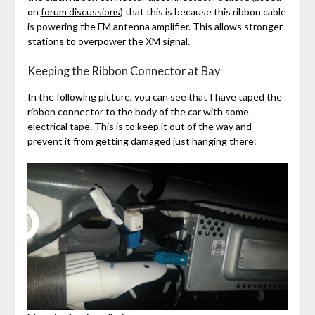
on
forum discussions
) that this is because this ribbon cable
is powering the FM antenna amplifier. This allows stronger
stations to overpower the XM signal.
Keeping the Ribbon Connector at Bay
In the following picture, you can see that I have taped the
ribbon connector to the body of the car with some
electrical tape. This is to keep it out of the way and
prevent it from getting damaged just hanging there: