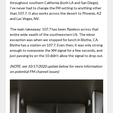
throughout southern California (both LA and San Diego),
I’ve never had to change the FM setting to anything other
than 107.7. It also works across the desert to Phoenix, AZ
and Las Vegas, NV.
The main takeaway: 107.7 has been flawless across that
entire wide swath of the southwestern US. The minor
exception was when we stopped for lunch in Blythe, CA.
Blythe has a station on 107.7. Even then, it was only strong
enough to overpower the XM signal for a few seconds, and
just passing by on the 10 didn’t allow the signal to drop out.
(NOTE: see 10/17/2020 update below for more information
on potential FM channel issues)