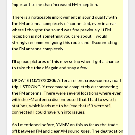
important to me than increased FM reception.
There is a noticeable improvement in sound quality with
the FM antenna completely disconnected, even in areas
where I thought the sound was fine previously. If FM
reception is not something you care about, I would
strongly recommend going this route and disconnecting
the FM antenna completely.
I’ll upload pictures of this new setup when I get a chance
to take the trim off again and snap a few.
UPDATE (10/17/2020):
After a recent cross-country road
trip, I STRONGLY recommend completely disconnecting
the FM antenna.
There were several locations where even
with the FM antenna disconnected that I had to switch
stations, which leads me to believe that if it were still
connected I could have run into issues.
As I mentioned before, YMMV on this as far as the trade
off between FM and clear XM sound goes. The degradation