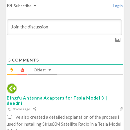
Subscribe
Login
5
COMMENTS
Oldest
Bingfu Antenna Adapters for Tesla Model 3 |
deedni
3 years ago
[…] I’ve also created a detailed explanation of the process I
used for installing SiriusXM Satellite Radio in a Tesla Model