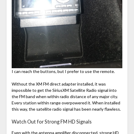
I can reach the buttons, but I prefer to use the remote.
Without the XM FM direct adapter installed, it was
impossible to get the SiriusXM Satellite Radio signal into
the FM band when within radio distance of any major city.
Every station within range overpowered it. When installed
this way, the satellite radio signal has been nearly flawless.
Watch Out for Strong FM HD Signals
Even with the antenna amplifier disconnected, strong HD