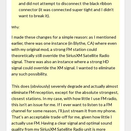
and did not attempt to disconnect the black ribbon
connector (it was connected super tight and I didn’t
want to break it).
Why:
I made these changes for a simple reason: as I mentioned
earlier, there was one instance (in Blythe, CA) where even
with my original mod, a strong FM station could
theoretically still override the SiriusXM Satellite Radio
signal. There was also an instance where a strong HD
signal could override the XM signal. I wanted to eliminate
any such possibility.
This does (obviously) severely degrade and actually almost
eliminate FM reception, except for the absolute strongest,
closest stations. In my case, with how little I use FM radio,
this isn’t an issue for me. If I ever want to listen to a FM
channel for some reason, I’ll just stream it from my phone.
That’s an acceptable trade-off for me, given how little I
actually use FM. Having a clear signal and optimal sound
quality from my SiriusXM Satellite Radio unit is more