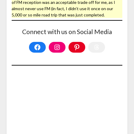
of FM reception was an acceptable trade off for me, as I
almost never use FM (in fact, I didn’t use it once on our
5,000 or so mile road trip that was just completed.
Connect with us on Social Media
Facebook
Instagram
Pinterest
Threads