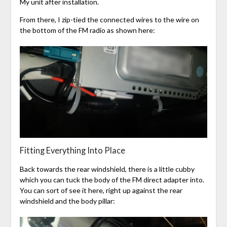
My unit after installation.
From there, I zip-tied the connected wires to the wire on
the bottom of the FM radio as shown here:
Fitting Everything Into Place
Back towards the rear windshield, there is a little cubby
which you can tuck the body of the FM direct adapter into.
You can sort of see it here, right up against the rear
windshield and the body pillar: