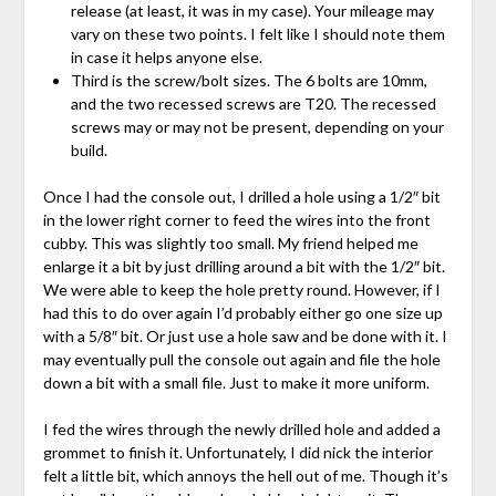
release (at least, it was in my case). Your mileage may
vary on these two points. I felt like I should note them
in case it helps anyone else.
Third is the screw/bolt sizes. The 6 bolts are 10mm,
and the two recessed screws are T20. The recessed
screws may or may not be present, depending on your
build.
Once I had the console out, I drilled a hole using a 1/2″ bit
in the lower right corner to feed the wires into the front
cubby. This was slightly too small. My friend helped me
enlarge it a bit by just drilling around a bit with the 1/2″ bit.
We were able to keep the hole pretty round. However, if I
had this to do over again I’d probably either go one size up
with a 5/8″ bit. Or just use a hole saw and be done with it. I
may eventually pull the console out again and file the hole
down a bit with a small file. Just to make it more uniform.
I fed the wires through the newly drilled hole and added a
grommet to finish it. Unfortunately, I did nick the interior
felt a little bit, which annoys the hell out of me. Though it’s