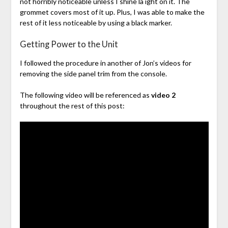
not horribly noticeable unless I shine la ight on it. The
grommet covers most of it up. Plus, I was able to make the
rest of it less noticeable by using a black marker.
Getting Power to the Unit
I followed the procedure in another of Jon’s videos for
removing the side panel trim from the console.
The following video will be referenced as
video 2
throughout the rest of this post: