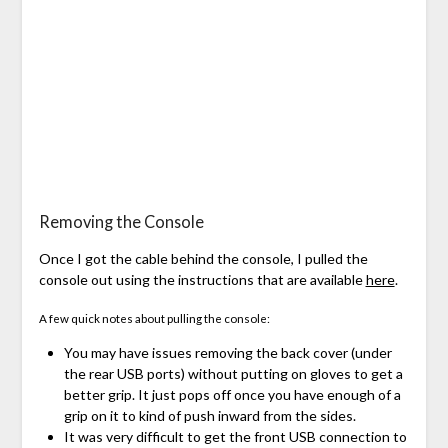
Removing the Console
Once I got the cable behind the console, I pulled the
console out using the instructions that are available
here
.
A few quick notes about pulling the console:
You may have issues removing the back cover (under
the rear USB ports) without putting on gloves to get a
better grip. It just pops off once you have enough of a
grip on it to kind of push inward from the sides.
It was very difficult to get the front USB connection to