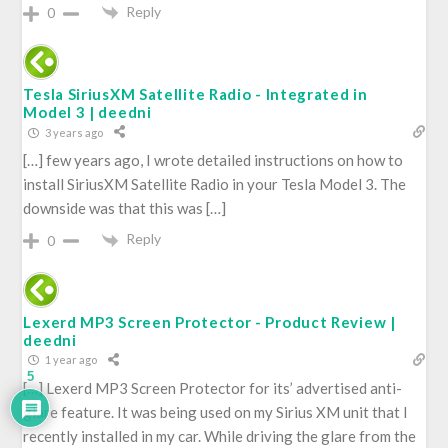
Reply
0
Tesla SiriusXM Satellite Radio - Integrated in
Model 3 | deedni
3 years ago
[…] few years ago, I wrote detailed instructions on how to
install SiriusXM Satellite Radio in your Tesla Model 3. The
downside was that this was […]
Reply
0
Lexerd MP3 Screen Protector - Product Review |
deedni
1 year ago
5
[…] Lexerd MP3 Screen Protector for its’ advertised anti-
glare feature. It was being used on my Sirius XM unit that I
recently installed in my car. While driving the glare from the