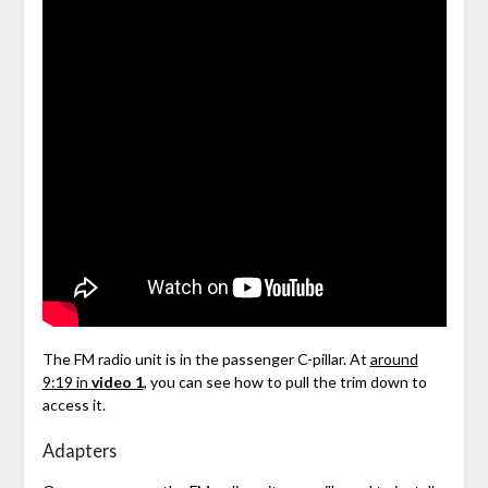
The FM radio unit is in the passenger C-pillar. At
around
9:19 in
video 1
, you can see how to pull the trim down to
access it.
Adapters