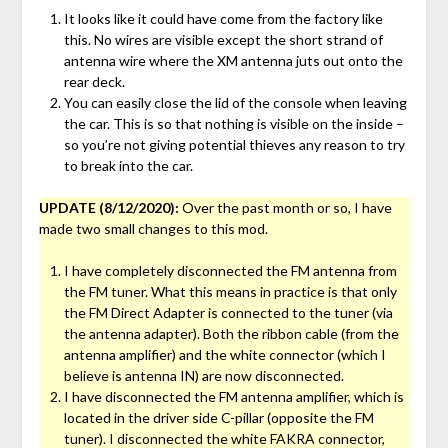
It looks like it could have come from the factory like
this. No wires are visible except the short strand of
antenna wire where the XM antenna juts out onto the
rear deck.
You can easily close the lid of the console when leaving
the car. This is so that nothing is visible on the inside –
so you’re not giving potential thieves any reason to try
to break into the car.
UPDATE (8/12/2020):
Over the past month or so, I have
made two small changes to this mod.
I have completely disconnected the FM antenna from
the FM tuner. What this means in practice is that only
the FM Direct Adapter is connected to the tuner (via
the antenna adapter). Both the ribbon cable (from the
antenna amplifier) and the white connector (which I
believe is antenna IN) are now disconnected.
I have disconnected the FM antenna amplifier, which is
located in the driver side C-pillar (opposite the FM
tuner). I disconnected the white FAKRA connector,