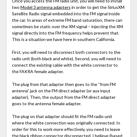
Once you access the FM radio unit, you will need to install
two
Model 3 antenna adapters
in order to get the SiriusXM
Satellite Radio signal embedded into the FM signal inside
the car. In areas of extreme FM band saturation, there can
sometimes be static over the XM signal – injecting the XM
signal directly into the FM frequency helps prevent that.
This is a situation we have here in southern California.
First, you will need to disconnect both connectors to the
radio unit (both black and white). Second, you will need to
connect the existing cable with the white connector to
the FAKRA female adapter.
The plug from that adapter then goes to the “from FM
antenna” jack on the FM direct adapter (or aux input
adapter). Then, the output from the FM direct adapter
goes to the antenna female adapter.
The plug on that adapter should fit the FM radio unit
where the white connection was originally connected. In
order for this to work more effectively, you need to leave
the black ribbon connector disconnected. I believe (based