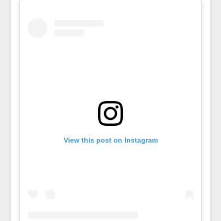
View this post on Instagram