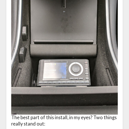
The best part of this install, in my eyes? Two things
really stand out: