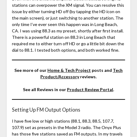
stations can overpower the XM signal. You can resolve this
issue by either turning HD off (by tapping the HD icon on
the main screen), or just switching to another station. The
only time I’ve ever seen this happen was in Long Beach,
CA. I was using 88.3 as my preset, shortly after first install.
There is a powerful station on 88.3 in Long Beach that
required me to either turn off HD or go a little bit down the
dial to 88.1. I tested both options, and both worked fine.
See more of our
Home & Tech Project
posts and
Tech
Product/Accessory
reviews.
See all Reviews in our
Product Review Portal
.
Setting Up FM Output Options
I have five low or high stations (88.1, 88.3, 88.5, 107.7,
107.9) set as presets in the Model 3 radio. The Onyx Plus
has those five stations saved as FM outputs. In my travels