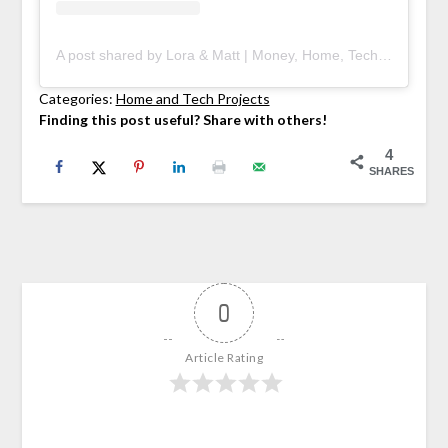
A post shared by Lora & Matt | Money, Home, Tech (@deedniblog)
Categories:
Home and Tech Projects
Finding this post useful? Share with others!
4
SHARES
0
Article Rating