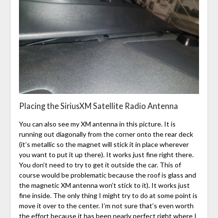
Placing the SiriusXM Satellite Radio Antenna
You can also see my XM antenna in this picture. It is
running out diagonally from the corner onto the rear deck
(it’s metallic so the magnet will stick it in place wherever
you want to put it up there). It works just fine right there.
You don’t need to try to get it outside the car. This of
course would be problematic because the roof is glass and
the magnetic XM antenna won’t stick to it). It works just
fine inside. The only thing I might try to do at some point is
move it over to the center. I’m not sure that’s even worth
the effort because it has been nearly perfect right where I