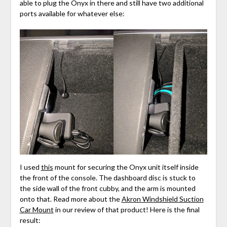
able to plug the Onyx in there and still have two additional
ports available for whatever else:
I used
this
mount for securing the Onyx unit itself inside
the front of the console. The dashboard disc is stuck to
the side wall of the front cubby, and the arm is mounted
onto that. Read more about the
Akron Windshield Suction
Car Mount
in our review of that product! Here is the final
result: