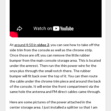
At
around 4:50 in
video 2
, you can see how to take off the
side trim from the console as well as the chrome strip.
Once those are off, you can remove the little rubber
bumper from the main console storage area. This is located
under the armrest. Then run the thin power wire for the
onyx plus through the small notch there. The rubber
bumper will fit back over the top of it. You can then route
the cable under the chrome trim piece and around the back
of the console. It will enter the front compartment via the
same hole the antenna and FM direct cables came through.
Here are some pictures of the power attached in the
center storage area. I just installed a splitter so that I am