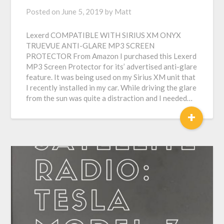
Posted on
June 5, 2019
by
Matt
Lexerd COMPATIBLE WITH SIRIUS XM ONYX
TRUEVUE ANTI-GLARE MP3 SCREEN
PROTECTOR From Amazon I purchased this Lexerd
MP3 Screen Protector for its’ advertised anti-glare
feature. It was being used on my Sirius XM unit that
I recently installed in my car. While driving the glare
from the sun was quite a distraction and I needed…
+