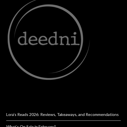
Lora’s Reads 2026: Reviews, Takeaways, and Recommendations
What’s On Sale in February?