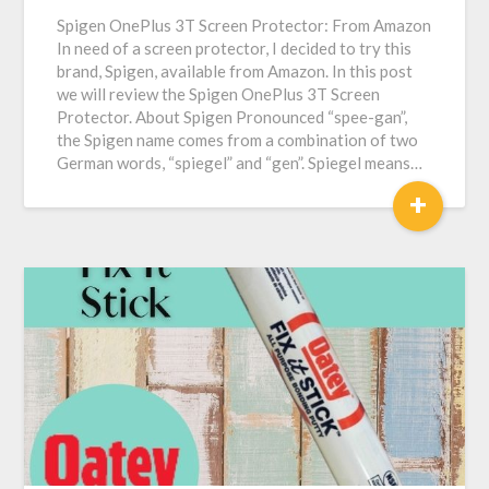
Spigen OnePlus 3T Screen Protector: From Amazon
In need of a screen protector, I decided to try this
brand, Spigen, available from Amazon. In this post
we will review the Spigen OnePlus 3T Screen
Protector. About Spigen Pronounced “spee-gan”,
the Spigen name comes from a combination of two
German words, “spiegel” and “gen”. Spiegel means…
+