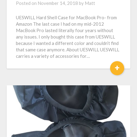
Posted on
November 14, 2018
by
Matt
UESWILL Hard Shell Case for MacBook Pro- from
Amazon The last case I had on my mid-2012
MacBook Pro lasted literally four years without
any issues. I only bought this case from UESWILL
because I wanted a different color and couldn’t find
that same case anymore. About UESWILL UESWILL
carries a variety of accessories for…
+