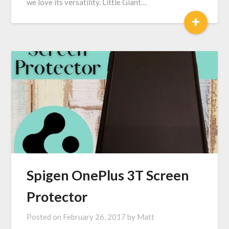
we love its versatility. Little Giant…
+
Spigen OnePlus 3T Screen
Protector
Posted on
February 26, 2017
by
Matt