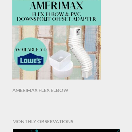
AMERIMAX FLEX ELBOW
MONTHLY OBSERVATIONS