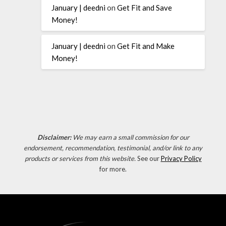
January | deedni
on
Get Fit and Save
Money!
January | deedni
on
Get Fit and Make
Money!
Disclaimer:
We may earn a small commission for our
endorsement, recommendation, testimonial, and/or link to any
products or services from this website.
See our
Privacy Policy
for more.