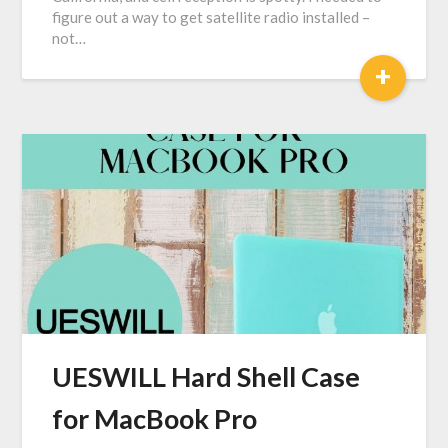
figure out a way to get satellite radio installed –
not…
+
UESWILL Hard Shell Case
for MacBook Pro