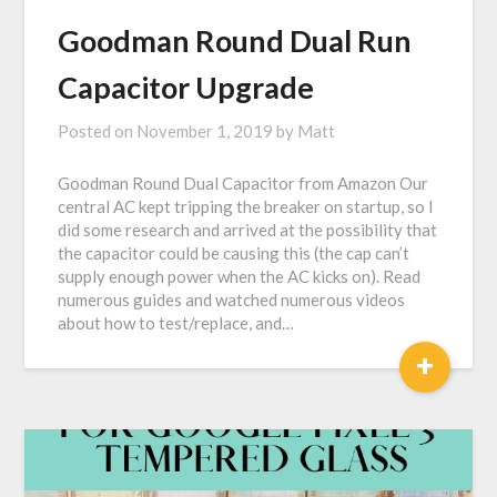
Goodman Round Dual Run
Capacitor Upgrade
Posted on
November 1, 2019
by
Matt
Goodman Round Dual Capacitor from Amazon Our
central AC kept tripping the breaker on startup, so I
did some research and arrived at the possibility that
the capacitor could be causing this (the cap can’t
supply enough power when the AC kicks on). Read
numerous guides and watched numerous videos
about how to test/replace, and…
+