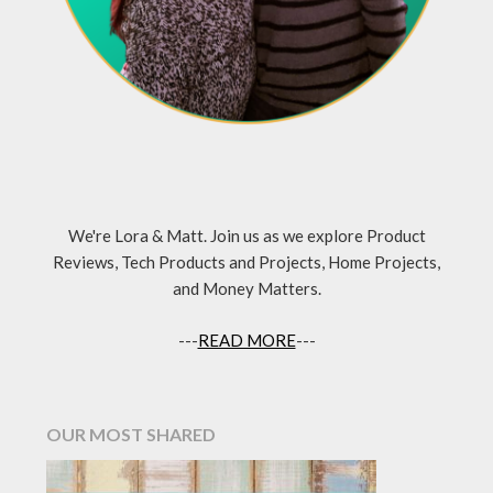
We're Lora & Matt. Join us as we explore Product
Reviews, Tech Products and Projects, Home Projects,
and Money Matters.
---
READ MORE
---
OUR MOST SHARED