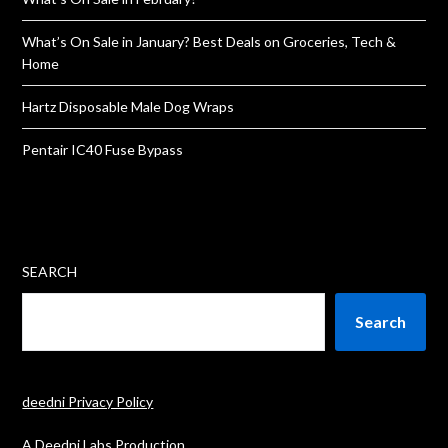
What’s On Sale in January? Best Deals on Groceries, Tech &
Home
Hartz Disposable Male Dog Wraps
Pentair IC40 Fuse Bypass
SEARCH
Search
deedni Privacy Policy
A Deedni Labs Production