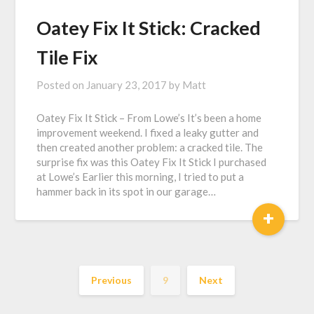
Oatey Fix It Stick: Cracked
Tile Fix
Posted on
January 23, 2017
by
Matt
Oatey Fix It Stick – From Lowe’s It’s been a home
improvement weekend. I fixed a leaky gutter and
then created another problem: a cracked tile. The
surprise fix was this Oatey Fix It Stick I purchased
at Lowe’s Earlier this morning, I tried to put a
hammer back in its spot in our garage…
+
Previous
9
Next