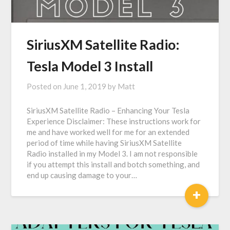
SiriusXM Satellite Radio:
Tesla Model 3 Install
Posted on
June 1, 2019
by
Matt
SiriusXM Satellite Radio – Enhancing Your Tesla
Experience Disclaimer: These instructions work for
me and have worked well for me for an extended
period of time while having SiriusXM Satellite
Radio installed in my Model 3. I am not responsible
if you attempt this install and botch something, and
end up causing damage to your…
+