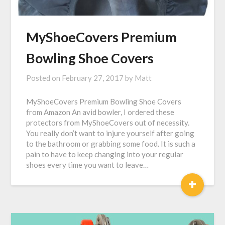
MyShoeCovers Premium
Bowling Shoe Covers
Posted on
February 27, 2017
by
Matt
MyShoeCovers Premium Bowling Shoe Covers
from Amazon An avid bowler, I ordered these
protectors from MyShoeCovers out of necessity.
You really don’t want to injure yourself after going
to the bathroom or grabbing some food. It is such a
pain to have to keep changing into your regular
shoes every time you want to leave…
+