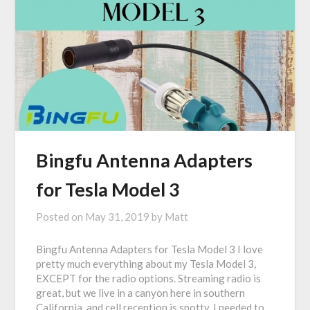
Bingfu Antenna Adapters
for Tesla Model 3
Posted on
May 31, 2019
by
Matt
Bingfu Antenna Adapters for Tesla Model 3 I love
pretty much everything about my Tesla Model 3,
EXCEPT for the radio options. Streaming radio is
great, but we live in a canyon here in southern
California, and cell reception is spotty. I needed to