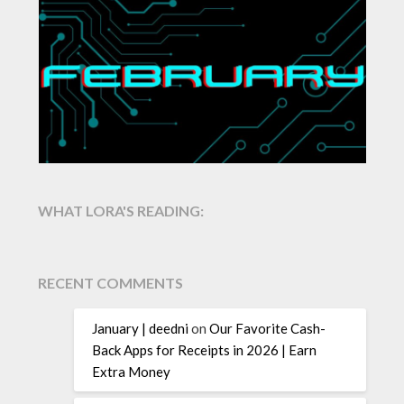
WHAT LORA'S READING:
RECENT COMMENTS
January | deedni
on
Our Favorite Cash-
Back Apps for Receipts in 2026 | Earn
Extra Money