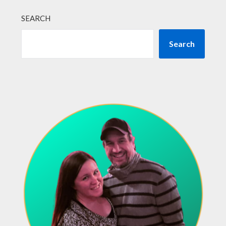
SEARCH
Search