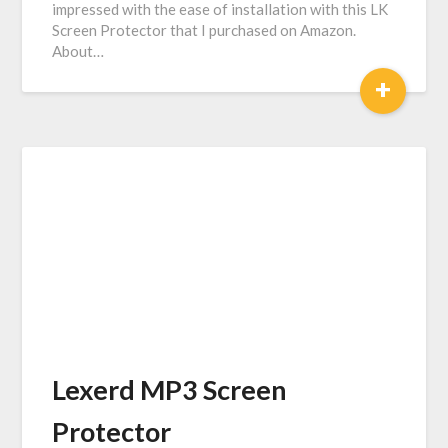
impressed with the ease of installation with this LK
Screen Protector that I purchased on Amazon.
About…
+
Lexerd MP3 Screen
Protector