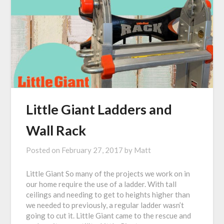
Little Giant Ladders and
Wall Rack
Posted on
February 27, 2017
by
Matt
Little Giant So many of the projects we work on in
our home require the use of a ladder. With tall
ceilings and needing to get to heights higher than
we needed to previously, a regular ladder wasn’t
going to cut it. Little Giant came to the rescue and