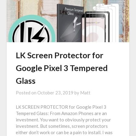
LK Screen Protector for
Google Pixel 3 Tempered
Glass
Posted on
October 23, 2019
by
Matt
LK SCREEN PROTECTOR for Google Pixel 3
Tempered Glass: From Amazon Phones are an
investment. You want to obviously protect your
investment. But sometimes, screen protectors
either don’t work or can be a pain to install. I was